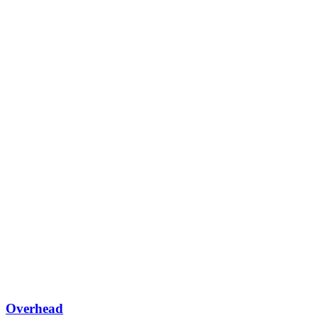
Overhead