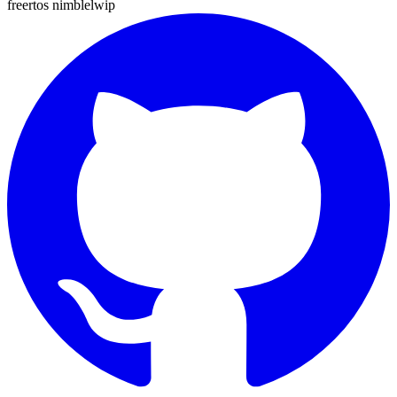
freertos
nimble
lwip