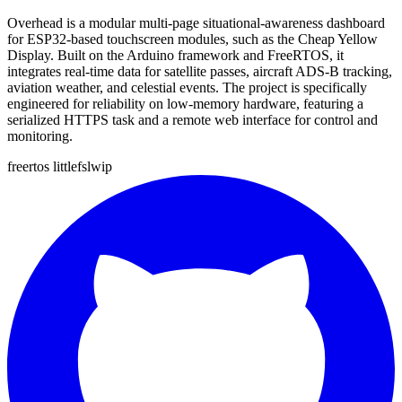
Overhead is a modular multi-page situational-awareness dashboard
for ESP32-based touchscreen modules, such as the Cheap Yellow
Display. Built on the Arduino framework and FreeRTOS, it
integrates real-time data for satellite passes, aircraft ADS-B tracking,
aviation weather, and celestial events. The project is specifically
engineered for reliability on low-memory hardware, featuring a
serialized HTTPS task and a remote web interface for control and
monitoring.
freertos
littlefs
lwip