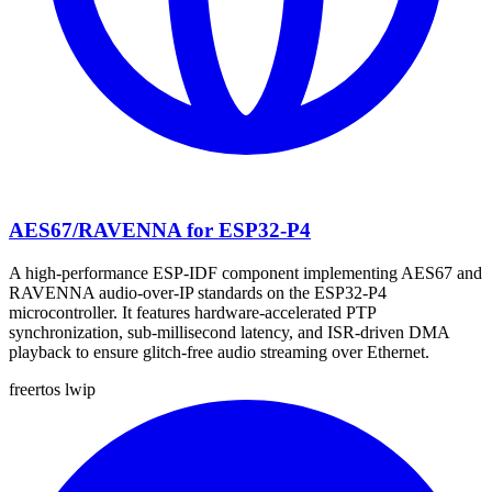
AES67/RAVENNA for ESP32-P4
A high-performance ESP-IDF component implementing AES67 and
RAVENNA audio-over-IP standards on the ESP32-P4
microcontroller. It features hardware-accelerated PTP
synchronization, sub-millisecond latency, and ISR-driven DMA
playback to ensure glitch-free audio streaming over Ethernet.
freertos
lwip