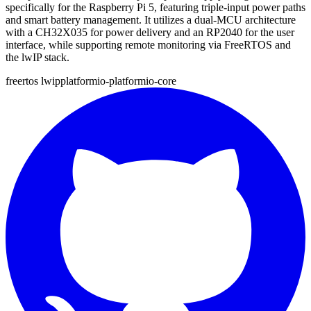
specifically for the Raspberry Pi 5, featuring triple-input power paths
and smart battery management. It utilizes a dual-MCU architecture
with a CH32X035 for power delivery and an RP2040 for the user
interface, while supporting remote monitoring via FreeRTOS and
the lwIP stack.
freertos
lwip
platformio-platformio-core