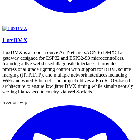
LuxDMX
LuxDMX is an open-source Art-Net and sACN to DMX512
gateway designed for ESP32 and ESP32-S3 microcontrollers,
featuring a live web-based diagnostic interface. It provides
professional-grade lighting control with support for RDM, source
merging (HTP/LTP), and multiple network interfaces including
WiFi and wired Ethernet. The project utilizes a FreeRTOS-based
architecture to ensure low-jitter DMX timing while simultaneously
serving high-speed telemetry via WebSockets.
freertos
lwip