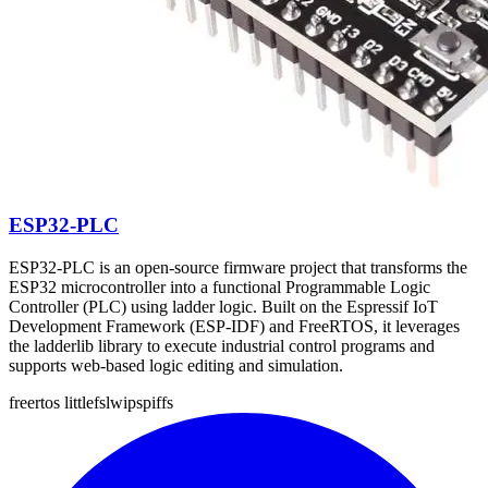
ESP32-PLC
ESP32-PLC is an open-source firmware project that transforms the
ESP32 microcontroller into a functional Programmable Logic
Controller (PLC) using ladder logic. Built on the Espressif IoT
Development Framework (ESP-IDF) and FreeRTOS, it leverages
the ladderlib library to execute industrial control programs and
supports web-based logic editing and simulation.
freertos
littlefs
lwip
spiffs