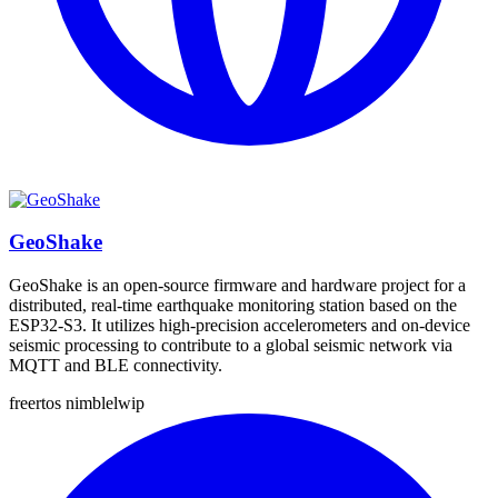
GeoShake
GeoShake is an open-source firmware and hardware project for a
distributed, real-time earthquake monitoring station based on the
ESP32-S3. It utilizes high-precision accelerometers and on-device
seismic processing to contribute to a global seismic network via
MQTT and BLE connectivity.
freertos
nimble
lwip