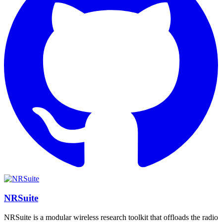
NRSuite
NRSuite is a modular wireless research toolkit that offloads the radio