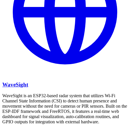
WaveSight
WaveSight is an ESP32-based radar system that utilizes Wi-Fi
Channel State Information (CSI) to detect human presence and
movement without the need for cameras or PIR sensors. Built on the
ESP-IDF framework and FreeRTOS, it features a real-time web
dashboard for signal visualization, auto-calibration routines, and
GPIO outputs for integration with external hardware.