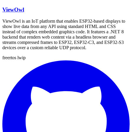
ViewOwl
ViewOwl is an IoT platform that enables ESP32-based displays to
show live data from any API using standard HTML and CSS
instead of complex embedded graphics code. It features a .NET 8
backend that renders web content via a headless browser and
streams compressed frames to ESP32, ESP32-C3, and ESP32-S3
devices over a custom reliable UDP protocol.
freertos
lwip