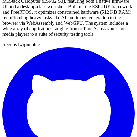
M5Stack Cardputer (ESP32-S3), featuring both a native firmware
UI and a desktop-class web shell. Built on the ESP-IDF framework
and FreeRTOS, it optimizes constrained hardware (512 KB RAM)
by offloading heavy tasks like AI and image generation to the
browser via WebAssembly and WebGPU. The system includes a
wide array of applications ranging from offline AI assistants and
media players to a suite of security-testing tools.
freertos
lwip
nimble