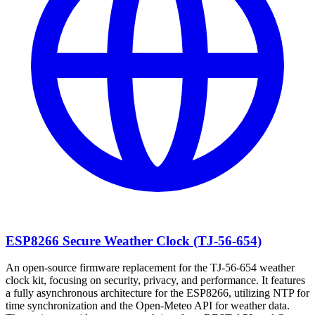
ESP8266 Secure Weather Clock (TJ-56-654)
An open-source firmware replacement for the TJ-56-654 weather
clock kit, focusing on security, privacy, and performance. It features
a fully asynchronous architecture for the ESP8266, utilizing NTP for
time synchronization and the Open-Meteo API for weather data.