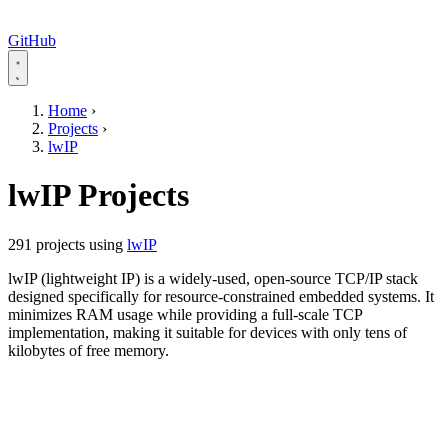
GitHub
Home
›
Projects
›
lwIP
lwIP Projects
291 projects using
lwIP
lwIP (lightweight IP) is a widely-used, open-source TCP/IP stack
designed specifically for resource-constrained embedded systems. It
minimizes RAM usage while providing a full-scale TCP
implementation, making it suitable for devices with only tens of
kilobytes of free memory.