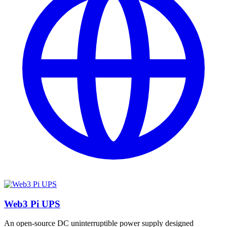
Web3 Pi UPS
An open-source DC uninterruptible power supply designed