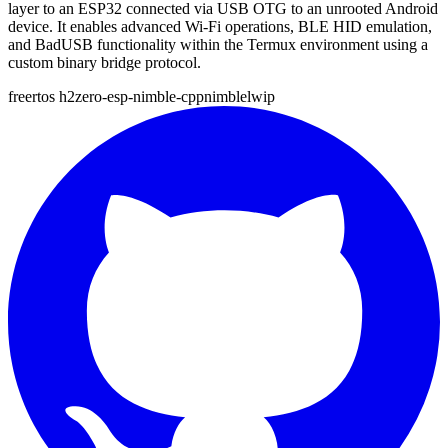
layer to an ESP32 connected via USB OTG to an unrooted Android
device. It enables advanced Wi-Fi operations, BLE HID emulation,
and BadUSB functionality within the Termux environment using a
custom binary bridge protocol.
freertos
h2zero-esp-nimble-cpp
nimble
lwip