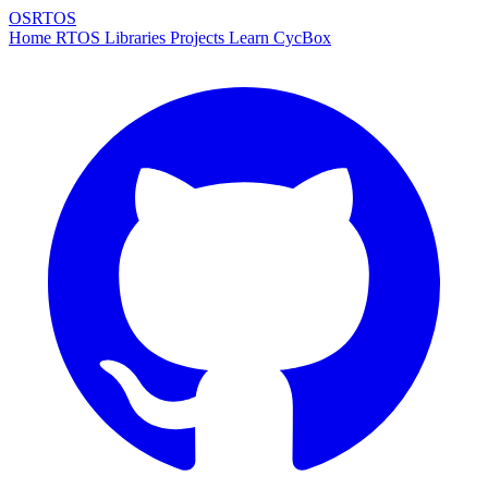
OSRTOS
Home
RTOS
Libraries
Projects
Learn
CycBox