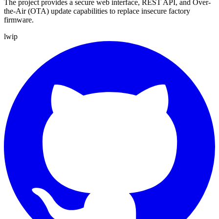
The project provides a secure web interface, REST API, and Over-
the-Air (OTA) update capabilities to replace insecure factory
firmware.
lwip