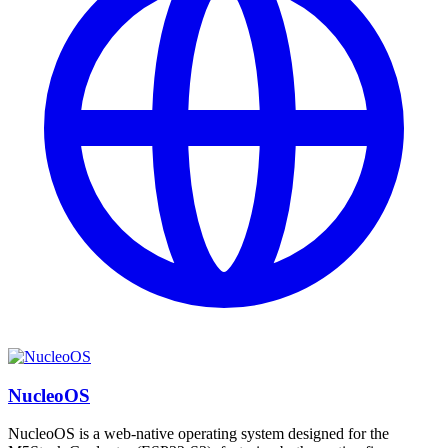
NucleoOS
NucleoOS is a web-native operating system designed for the