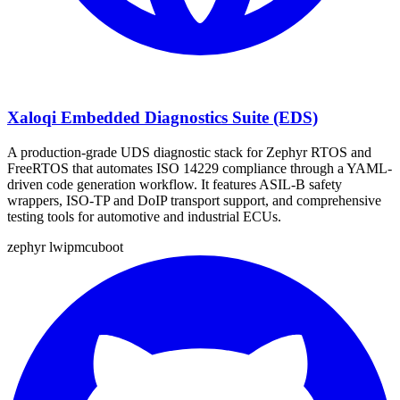
Xaloqi Embedded Diagnostics Suite (EDS)
A production-grade UDS diagnostic stack for Zephyr RTOS and
FreeRTOS that automates ISO 14229 compliance through a YAML-
driven code generation workflow. It features ASIL-B safety
wrappers, ISO-TP and DoIP transport support, and comprehensive
testing tools for automotive and industrial ECUs.
zephyr
lwip
mcuboot