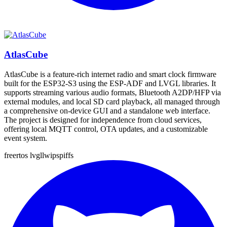
AtlasCube
AtlasCube is a feature-rich internet radio and smart clock firmware
built for the ESP32-S3 using the ESP-ADF and LVGL libraries. It
supports streaming various audio formats, Bluetooth A2DP/HFP via
external modules, and local SD card playback, all managed through
a comprehensive on-device GUI and a standalone web interface.
The project is designed for independence from cloud services,
offering local MQTT control, OTA updates, and a customizable
event system.
freertos
lvgl
lwip
spiffs