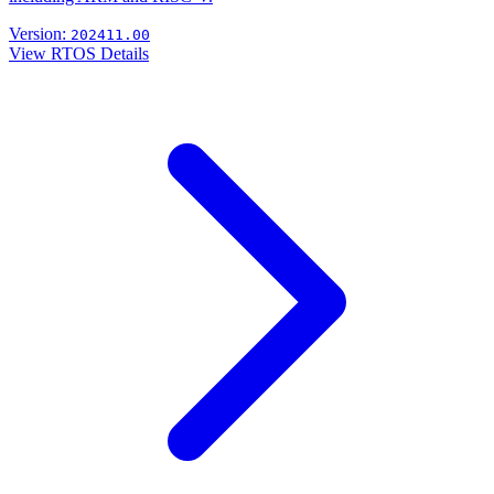
Version:
202411.00
View RTOS Details