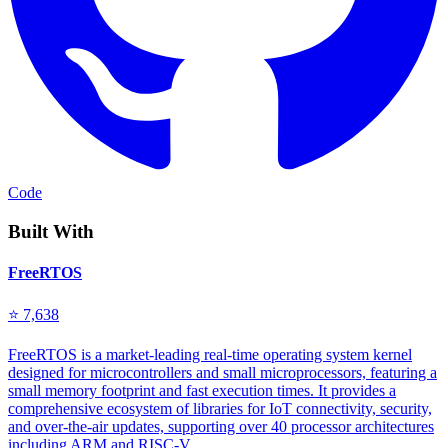
Code
Built With
FreeRTOS
⭐ 7,638
FreeRTOS is a market-leading real-time operating system kernel
designed for microcontrollers and small microprocessors, featuring a
small memory footprint and fast execution times. It provides a
comprehensive ecosystem of libraries for IoT connectivity, security,
and over-the-air updates, supporting over 40 processor architectures
including ARM and RISC-V.