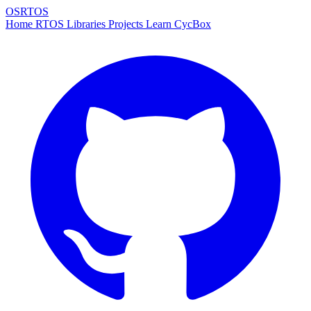
OSRTOS
Home
RTOS
Libraries
Projects
Learn
CycBox