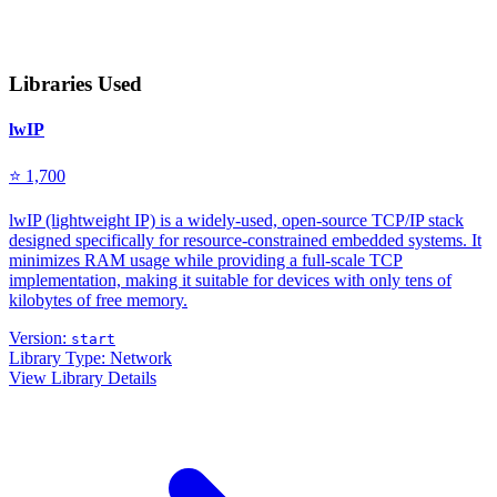
Libraries Used
lwIP
⭐ 1,700
lwIP (lightweight IP) is a widely-used, open-source TCP/IP stack
designed specifically for resource-constrained embedded systems. It
minimizes RAM usage while providing a full-scale TCP
implementation, making it suitable for devices with only tens of
kilobytes of free memory.
Version:
start
Library Type:
Network
View Library Details