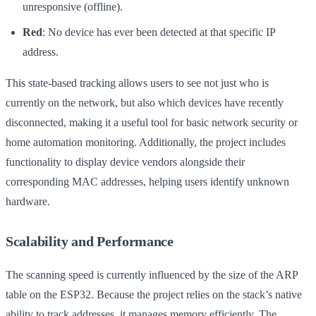
unresponsive (offline).
Red
: No device has ever been detected at that specific IP
address.
This state-based tracking allows users to see not just who is
currently on the network, but also which devices have recently
disconnected, making it a useful tool for basic network security or
home automation monitoring. Additionally, the project includes
functionality to display device vendors alongside their
corresponding MAC addresses, helping users identify unknown
hardware.
Scalability and Performance
The scanning speed is currently influenced by the size of the ARP
table on the ESP32. Because the project relies on the stack’s native
ability to track addresses, it manages memory efficiently. The