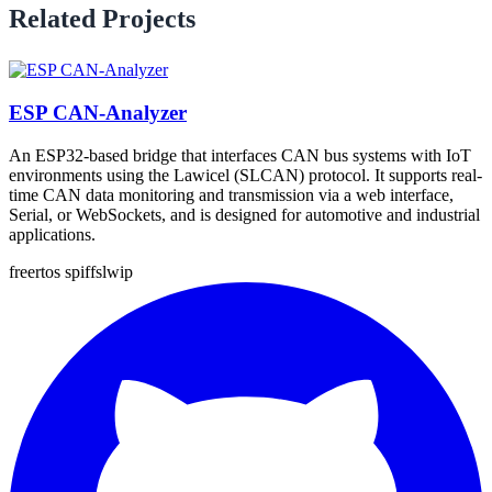
Related Projects
ESP CAN-Analyzer
An ESP32-based bridge that interfaces CAN bus systems with IoT
environments using the Lawicel (SLCAN) protocol. It supports real-
time CAN data monitoring and transmission via a web interface,
Serial, or WebSockets, and is designed for automotive and industrial
applications.
freertos
spiffs
lwip