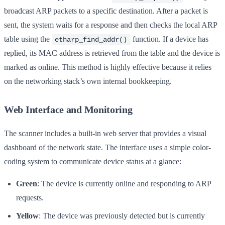
broadcast ARP packets to a specific destination. After a packet is
sent, the system waits for a response and then checks the local ARP
table using the
function. If a device has
etharp_find_addr()
replied, its MAC address is retrieved from the table and the device is
marked as online. This method is highly effective because it relies
on the networking stack’s own internal bookkeeping.
Web Interface and Monitoring
The scanner includes a built-in web server that provides a visual
dashboard of the network state. The interface uses a simple color-
coding system to communicate device status at a glance:
Green
: The device is currently online and responding to ARP
requests.
Yellow
: The device was previously detected but is currently