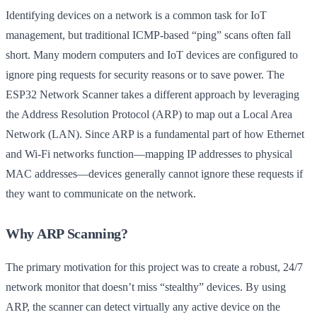
Identifying devices on a network is a common task for IoT
management, but traditional ICMP-based “ping” scans often fall
short. Many modern computers and IoT devices are configured to
ignore ping requests for security reasons or to save power. The
ESP32 Network Scanner takes a different approach by leveraging
the Address Resolution Protocol (ARP) to map out a Local Area
Network (LAN). Since ARP is a fundamental part of how Ethernet
and Wi-Fi networks function—mapping IP addresses to physical
MAC addresses—devices generally cannot ignore these requests if
they want to communicate on the network.
Why ARP Scanning?
The primary motivation for this project was to create a robust, 24/7
network monitor that doesn’t miss “stealthy” devices. By using
ARP, the scanner can detect virtually any active device on the