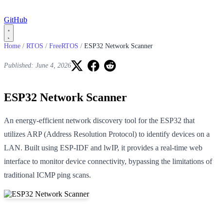
GitHub
Home
/
RTOS
/
FreeRTOS
/
ESP32 Network Scanner
Published: June 4, 2026
ESP32 Network Scanner
An energy-efficient network discovery tool for the ESP32 that
utilizes ARP (Address Resolution Protocol) to identify devices on a
LAN. Built using ESP-IDF and lwIP, it provides a real-time web
interface to monitor device connectivity, bypassing the limitations of
traditional ICMP ping scans.