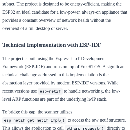
subnet. The project is designed to be energy-efficient, making the
ESP32 an ideal candidate for a low-power, always-on appliance that
provides a constant overview of network health without the
overhead of a full desktop or server.
Technical Implementation with ESP-IDF
The project is built using the Espressif IoT Development
Framework (ESP-IDF) and runs on top of FreeRTOS. A significant
technical challenge addressed in this implementation is the
abstraction layer provided by modern ESP-IDF versions. While
recent versions use
to handle networking, the low-
esp-netif
level ARP functions are part of the underlying lwIP stack.
To bridge this gap, the scanner utilizes
to access the raw netif structure.
esp_netif_get_netif_impl()
This allows the application to call
directly to
etharp_request()