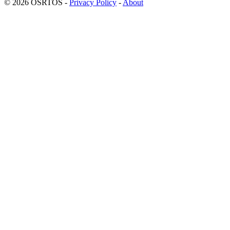
© 2026 OSRTOS -
Privacy Policy
-
About