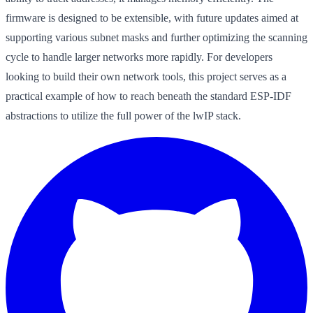
firmware is designed to be extensible, with future updates aimed at
supporting various subnet masks and further optimizing the scanning
cycle to handle larger networks more rapidly. For developers
looking to build their own network tools, this project serves as a
practical example of how to reach beneath the standard ESP-IDF
abstractions to utilize the full power of the lwIP stack.