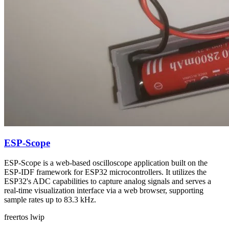
ESP-Scope
ESP-Scope is a web-based oscilloscope application built on the
ESP-IDF framework for ESP32 microcontrollers. It utilizes the
ESP32's ADC capabilities to capture analog signals and serves a
real-time visualization interface via a web browser, supporting
sample rates up to 83.3 kHz.
freertos
lwip