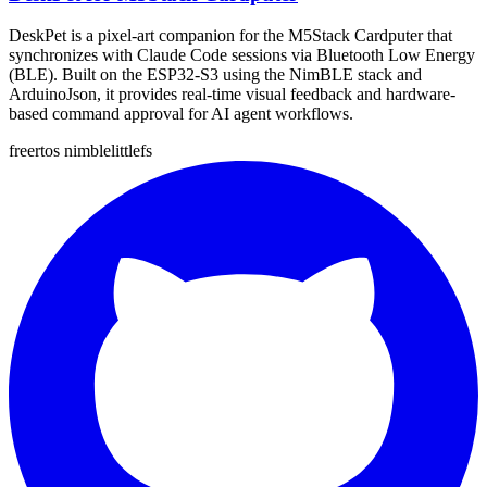
DeskPet is a pixel-art companion for the M5Stack Cardputer that
synchronizes with Claude Code sessions via Bluetooth Low Energy
(BLE). Built on the ESP32-S3 using the NimBLE stack and
ArduinoJson, it provides real-time visual feedback and hardware-
based command approval for AI agent workflows.
freertos
nimble
littlefs