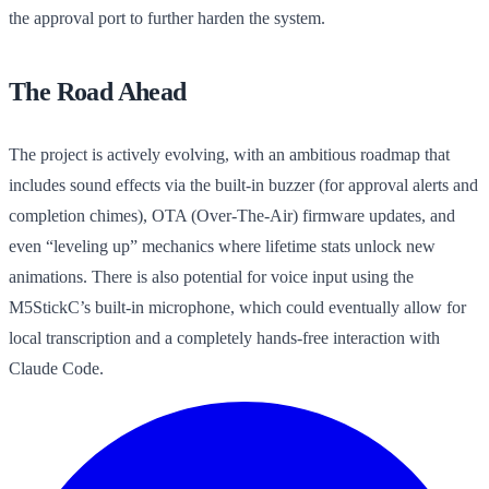
the approval port to further harden the system.
The Road Ahead
The project is actively evolving, with an ambitious roadmap that
includes sound effects via the built-in buzzer (for approval alerts and
completion chimes), OTA (Over-The-Air) firmware updates, and
even “leveling up” mechanics where lifetime stats unlock new
animations. There is also potential for voice input using the
M5StickC’s built-in microphone, which could eventually allow for
local transcription and a completely hands-free interaction with
Claude Code.