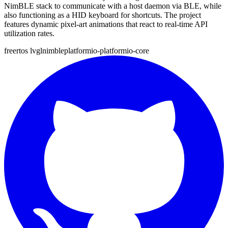
NimBLE stack to communicate with a host daemon via BLE, while
also functioning as a HID keyboard for shortcuts. The project
features dynamic pixel-art animations that react to real-time API
utilization rates.
freertos
lvgl
nimble
platformio-platformio-core