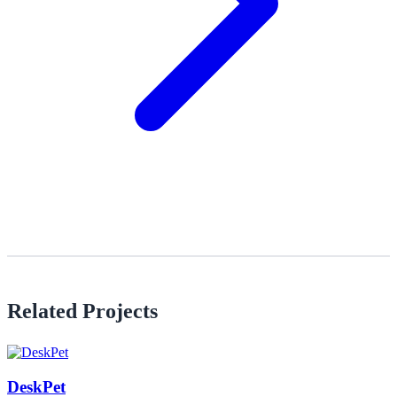
Related Projects
DeskPet