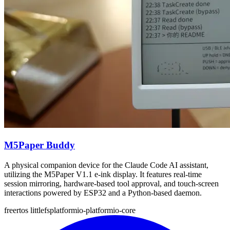
M5Paper Buddy
A physical companion device for the Claude Code AI assistant,
utilizing the M5Paper V1.1 e-ink display. It features real-time
session mirroring, hardware-based tool approval, and touch-screen
interactions powered by ESP32 and a Python-based daemon.
freertos
littlefs
platformio-platformio-core