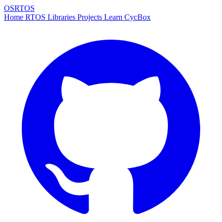
OSRTOS
Home
RTOS
Libraries
Projects
Learn
CycBox