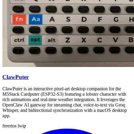
ClawPuter
ClawPuter is an interactive pixel-art desktop companion for the
M5Stack Cardputer (ESP32-S3) featuring a lobster character with
rich animations and real-time weather integration. It leverages the
OpenClaw AI gateway for streaming chat, voice-to-text via Groq
Whisper, and bidirectional synchronization with a macOS desktop
app.
freertos
lwip