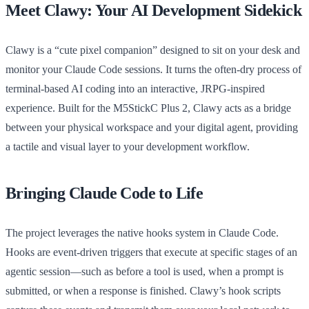
Meet Clawy: Your AI Development Sidekick
Clawy is a “cute pixel companion” designed to sit on your desk and
monitor your Claude Code sessions. It turns the often-dry process of
terminal-based AI coding into an interactive, JRPG-inspired
experience. Built for the M5StickC Plus 2, Clawy acts as a bridge
between your physical workspace and your digital agent, providing
a tactile and visual layer to your development workflow.
Bringing Claude Code to Life
The project leverages the native hooks system in Claude Code.
Hooks are event-driven triggers that execute at specific stages of an
agentic session—such as before a tool is used, when a prompt is
submitted, or when a response is finished. Clawy’s hook scripts