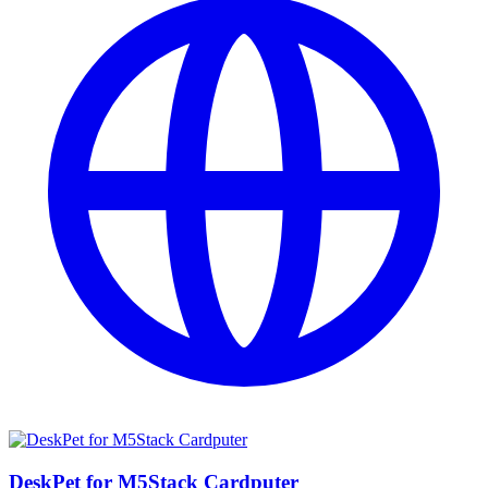
DeskPet for M5Stack Cardputer