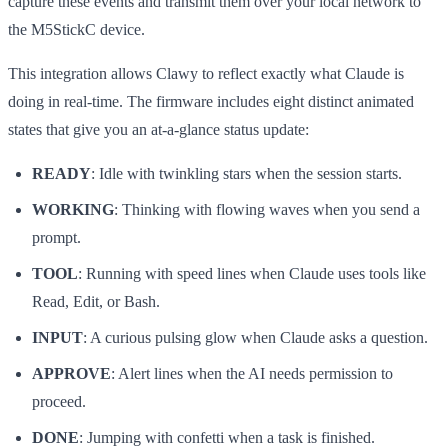
capture these events and transmit them over your local network to
the M5StickC device.
This integration allows Clawy to reflect exactly what Claude is
doing in real-time. The firmware includes eight distinct animated
states that give you an at-a-glance status update:
READY
: Idle with twinkling stars when the session starts.
WORKING
: Thinking with flowing waves when you send a
prompt.
TOOL
: Running with speed lines when Claude uses tools like
Read, Edit, or Bash.
INPUT
: A curious pulsing glow when Claude asks a question.
APPROVE
: Alert lines when the AI needs permission to
proceed.
DONE
: Jumping with confetti when a task is finished.