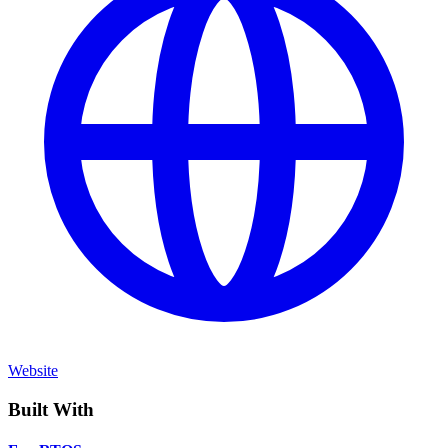
Website
Built With