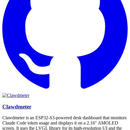
Clawdmeter
Clawdmeter is an ESP32-S3-powered desk dashboard that monitors
Claude Code token usage and displays it on a 2.16" AMOLED
screen. It uses the LVGL library for its high-resolution UI and the