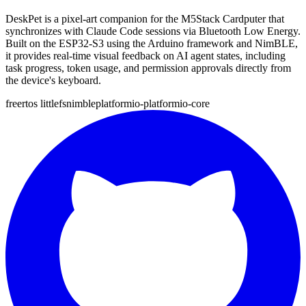
DeskPet is a pixel-art companion for the M5Stack Cardputer that
synchronizes with Claude Code sessions via Bluetooth Low Energy.
Built on the ESP32-S3 using the Arduino framework and NimBLE,
it provides real-time visual feedback on AI agent states, including
task progress, token usage, and permission approvals directly from
the device's keyboard.
freertos
littlefs
nimble
platformio-platformio-core