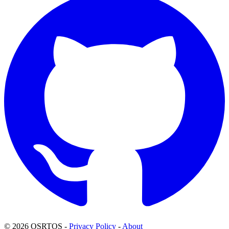
© 2026 OSRTOS -
Privacy Policy
-
About