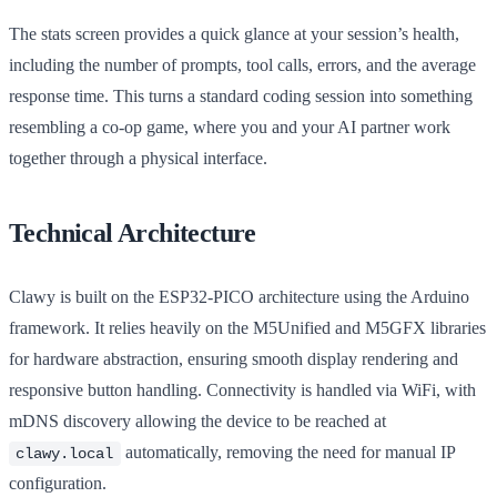
The stats screen provides a quick glance at your session’s health,
including the number of prompts, tool calls, errors, and the average
response time. This turns a standard coding session into something
resembling a co-op game, where you and your AI partner work
together through a physical interface.
Technical Architecture
Clawy is built on the ESP32-PICO architecture using the Arduino
framework. It relies heavily on the M5Unified and M5GFX libraries
for hardware abstraction, ensuring smooth display rendering and
responsive button handling. Connectivity is handled via WiFi, with
mDNS discovery allowing the device to be reached at
automatically, removing the need for manual IP
clawy.local
configuration.