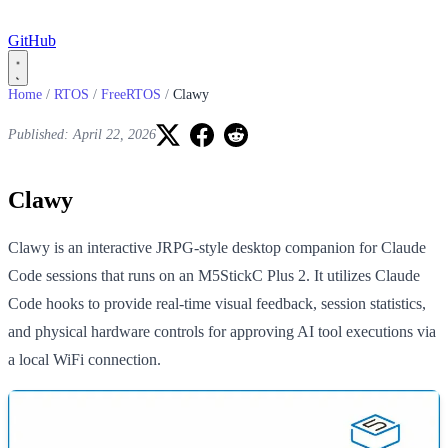
GitHub
Home
/
RTOS
/
FreeRTOS
/
Clawy
Published: April 22, 2026
Clawy
Clawy is an interactive JRPG-style desktop companion for Claude
Code sessions that runs on an M5StickC Plus 2. It utilizes Claude
Code hooks to provide real-time visual feedback, session statistics,
and physical hardware controls for approving AI tool executions via
a local WiFi connection.