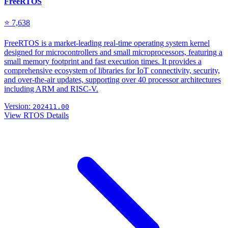
FreeRTOS
⭐ 7,638
FreeRTOS is a market-leading real-time operating system kernel
designed for microcontrollers and small microprocessors, featuring a
small memory footprint and fast execution times. It provides a
comprehensive ecosystem of libraries for IoT connectivity, security,
and over-the-air updates, supporting over 40 processor architectures
including ARM and RISC-V.
Version:
202411.00
View RTOS Details