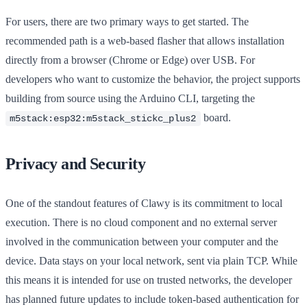
For users, there are two primary ways to get started. The
recommended path is a web-based flasher that allows installation
directly from a browser (Chrome or Edge) over USB. For
developers who want to customize the behavior, the project supports
building from source using the Arduino CLI, targeting the
board.
m5stack:esp32:m5stack_stickc_plus2
Privacy and Security
One of the standout features of Clawy is its commitment to local
execution. There is no cloud component and no external server
involved in the communication between your computer and the
device. Data stays on your local network, sent via plain TCP. While
this means it is intended for use on trusted networks, the developer
has planned future updates to include token-based authentication for