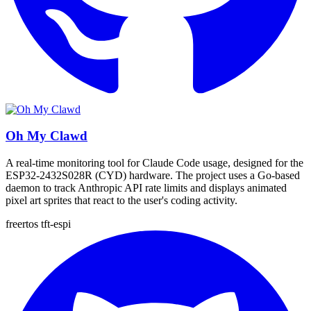
Oh My Clawd
A real-time monitoring tool for Claude Code usage, designed for the
ESP32-2432S028R (CYD) hardware. The project uses a Go-based
daemon to track Anthropic API rate limits and displays animated
pixel art sprites that react to the user's coding activity.
freertos
tft-espi