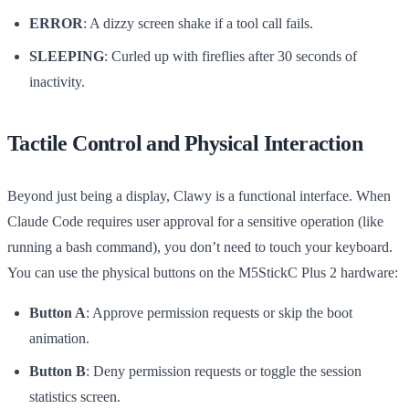
ERROR
: A dizzy screen shake if a tool call fails.
SLEEPING
: Curled up with fireflies after 30 seconds of
inactivity.
Tactile Control and Physical Interaction
Beyond just being a display, Clawy is a functional interface. When
Claude Code requires user approval for a sensitive operation (like
running a bash command), you don’t need to touch your keyboard.
You can use the physical buttons on the M5StickC Plus 2 hardware:
Button A
: Approve permission requests or skip the boot
animation.
Button B
: Deny permission requests or toggle the session
statistics screen.