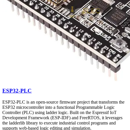
ESP32-PLC
ESP32-PLC is an open-source firmware project that transforms the
ESP32 microcontroller into a functional Programmable Logic
Controller (PLC) using ladder logic. Built on the Espressif IoT
Development Framework (ESP-IDF) and FreeRTOS, it leverages
the ladderlib library to execute industrial control programs and
supports web-based logic editing and simulation.