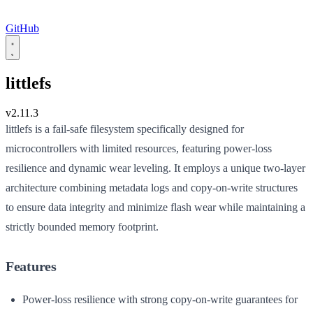
GitHub
littlefs
v2.11.3
littlefs is a fail-safe filesystem specifically designed for
microcontrollers with limited resources, featuring power-loss
resilience and dynamic wear leveling. It employs a unique two-layer
architecture combining metadata logs and copy-on-write structures
to ensure data integrity and minimize flash wear while maintaining a
strictly bounded memory footprint.
Features
Power-loss resilience with strong copy-on-write guarantees for