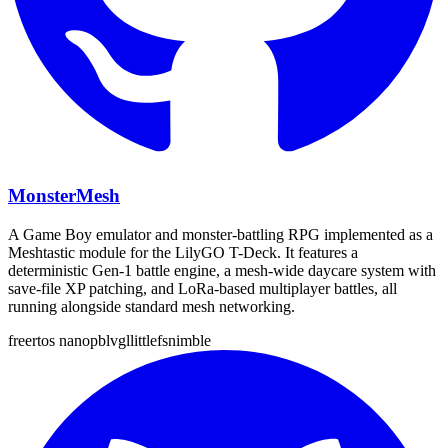
MonsterMesh
A Game Boy emulator and monster-battling RPG implemented as a
Meshtastic module for the LilyGO T-Deck. It features a
deterministic Gen-1 battle engine, a mesh-wide daycare system with
save-file XP patching, and LoRa-based multiplayer battles, all
running alongside standard mesh networking.
freertos
nanopb
lvgl
littlefs
nimble