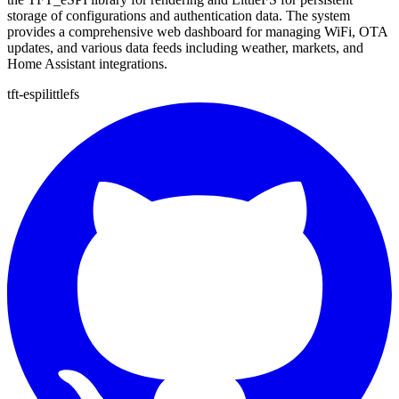
storage of configurations and authentication data. The system
provides a comprehensive web dashboard for managing WiFi, OTA
updates, and various data feeds including weather, markets, and
Home Assistant integrations.
tft-espi
littlefs