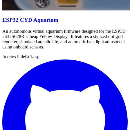
ESP32 CYD Aquarium
An autonomous virtual aquarium firmware designed for the ESP32-
2432S028R 'Cheap Yellow Display'. It features a stylized dot-grid
renderer, simulated aquatic life, and automatic backlight adjustment
using onboard sensors.
freertos
littlefs
tft-espi