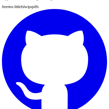
freertos
littlefs
lwip
spiffs