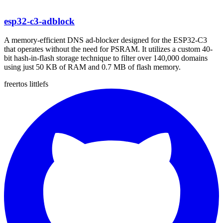
esp32-c3-adblock
A memory-efficient DNS ad-blocker designed for the ESP32-C3
that operates without the need for PSRAM. It utilizes a custom 40-
bit hash-in-flash storage technique to filter over 140,000 domains
using just 50 KB of RAM and 0.7 MB of flash memory.
freertos
littlefs