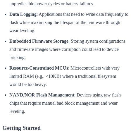
unpredictable power cycles or battery failures.
Data Logging
: Applications that need to write data frequently to
flash while maximizing the lifespan of the hardware through
wear leveling.
Embedded Firmware Storage
: Storing system configurations
and firmware images where corruption could lead to device
bricking.
Resource-Constrained MCUs
: Microcontrollers with very
limited RAM (e.g., <10KB) where a traditional filesystem
would be too heavy.
NAND/NOR Flash Management
: Devices using raw flash
chips that require manual bad block management and wear
leveling.
Getting Started