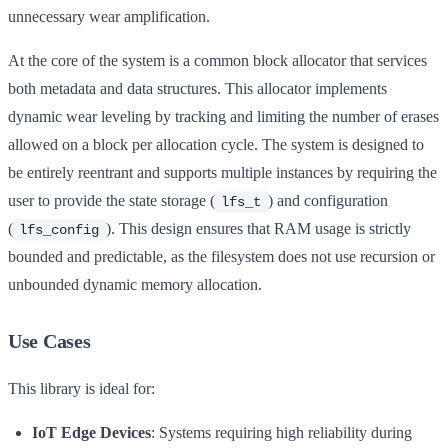
unnecessary wear amplification.
At the core of the system is a common block allocator that services
both metadata and data structures. This allocator implements
dynamic wear leveling by tracking and limiting the number of erases
allowed on a block per allocation cycle. The system is designed to
be entirely reentrant and supports multiple instances by requiring the
user to provide the state storage (
) and configuration
lfs_t
(
). This design ensures that RAM usage is strictly
lfs_config
bounded and predictable, as the filesystem does not use recursion or
unbounded dynamic memory allocation.
Use Cases
This library is ideal for:
IoT Edge Devices
: Systems requiring high reliability during