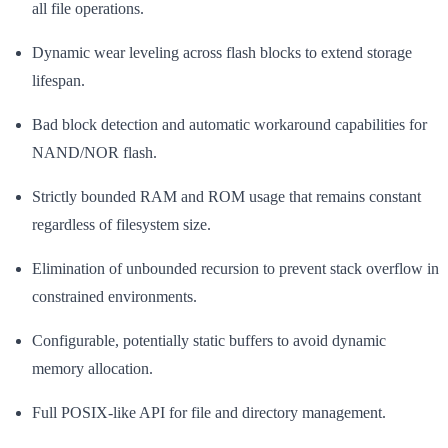
all file operations.
Dynamic wear leveling across flash blocks to extend storage
lifespan.
Bad block detection and automatic workaround capabilities for
NAND/NOR flash.
Strictly bounded RAM and ROM usage that remains constant
regardless of filesystem size.
Elimination of unbounded recursion to prevent stack overflow in
constrained environments.
Configurable, potentially static buffers to avoid dynamic
memory allocation.
Full POSIX-like API for file and directory management.