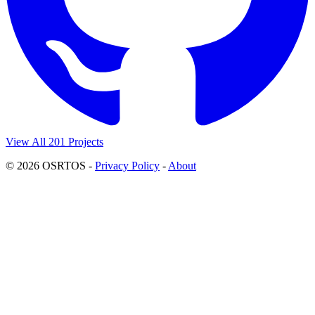
View All 201 Projects
© 2026 OSRTOS -
Privacy Policy
-
About