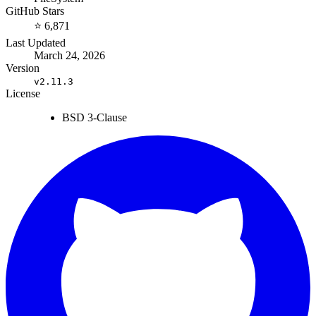
GitHub Stars
⭐ 6,871
Last Updated
March 24, 2026
Version
v2.11.3
License
BSD 3-Clause