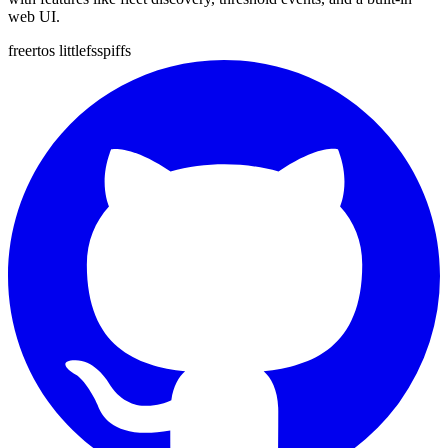
web UI.
freertos
littlefs
spiffs