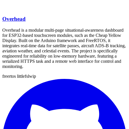
Overhead
Overhead is a modular multi-page situational-awareness dashboard
for ESP32-based touchscreen modules, such as the Cheap Yellow
Display. Built on the Arduino framework and FreeRTOS, it
integrates real-time data for satellite passes, aircraft ADS-B tracking,
aviation weather, and celestial events. The project is specifically
engineered for reliability on low-memory hardware, featuring a
serialized HTTPS task and a remote web interface for control and
monitoring.
freertos
littlefs
lwip