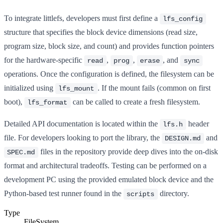
To integrate littlefs, developers must first define a
lfs_config
structure that specifies the block device dimensions (read size,
program size, block size, and count) and provides function pointers
for the hardware-specific
,
,
, and
read
prog
erase
sync
operations. Once the configuration is defined, the filesystem can be
initialized using
. If the mount fails (common on first
lfs_mount
boot),
can be called to create a fresh filesystem.
lfs_format
Detailed API documentation is located within the
header
lfs.h
file. For developers looking to port the library, the
and
DESIGN.md
files in the repository provide deep dives into the on-disk
SPEC.md
format and architectural tradeoffs. Testing can be performed on a
development PC using the provided emulated block device and the
Python-based test runner found in the
directory.
scripts
Type
FileSystem