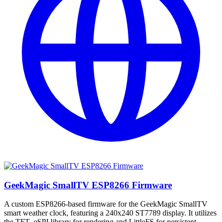
GeekMagic SmallTV ESP8266 Firmware
A custom ESP8266-based firmware for the GeekMagic SmallTV
smart weather clock, featuring a 240x240 ST7789 display. It utilizes
the TFT_eSPI library for rendering and LittleFS for persistent