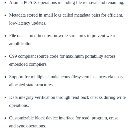
Atomic POSIX operations including file removal and renaming.
Metadata stored in small logs called metadata pairs for efficient,
low-latency updates.
File data stored in copy-on-write structures to prevent wear
amplification.
C99 compliant source code for maximum portability across
embedded compilers.
Support for multiple simultaneous filesystem instances via user-
allocated state structures.
Data integrity verification through read-back checks during write
operations.
Customizable block device interface for read, program, erase,
and sync operations.