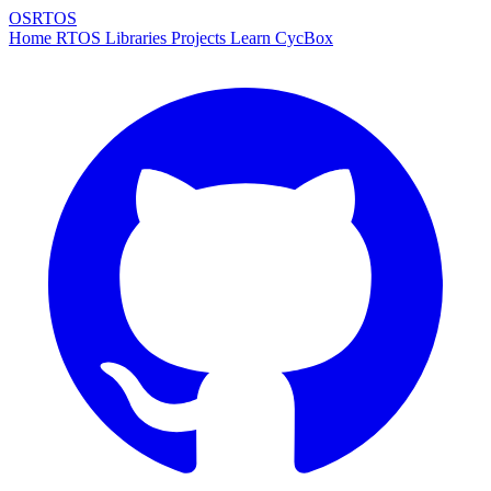
OSRTOS
Home
RTOS
Libraries
Projects
Learn
CycBox