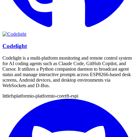
Codelight
Codelight is a multi-platform monitoring and remote control system
for AI coding agents such as Claude Code, GitHub Copilot, and
Cursor. It utilizes a Python companion daemon to broadcast agent
status and manage interactive prompts across ESP8266-based desk
screens, Android devices, and desktop environments via
WebSockets and D-Bus.
littlefs
platformio-platformio-core
tft-espi