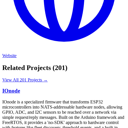
Website
Related Projects (201)
View All 201 Projects →
IOnode
IOnode is a specialized firmware that transforms ESP32
microcontrollers into NATS-addressable hardware nodes, allowing
GPIO, ADC, and I2C sensors to be reached over a network via
simple request/reply messages. Built on the Arduino framework and
FreeRTOS, it provides a 'no-SDK' approach to hardware control
with features like fleet discovery, threshold events, and a built-in