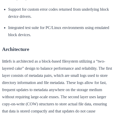
Support for custom error codes returned from underlying block
device drivers.
Integrated test suite for PC/Linux environments using emulated
block devices.
Architecture
littlefs is architected as a block-based filesystem utilizing a “two-
layered cake” design to balance performance and reliability. The first
layer consists of metadata pairs, which are small logs used to store
directory information and file metadata. These logs allow for fast,
frequent updates to metadata anywhere on the storage medium
without requiring large-scale erases. The second layer uses larger
copy-on-write (COW) structures to store actual file data, ensuring
that data is stored compactly and that updates do not cause