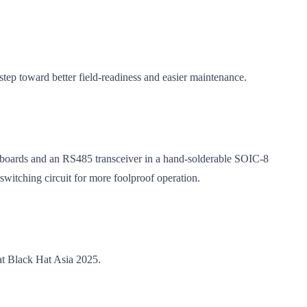
tep toward better field-readiness and easier maintenance.
ar boards and an RS485 transceiver in a hand-solderable SOIC-8
itching circuit for more foolproof operation.
at Black Hat Asia 2025.