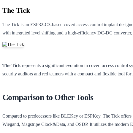
The Tick
The Tick is an ESP32-C3-based covert access control implant designed
with integrated level shifting and a high-efficiency DC-DC converte
The Tick
represents a significant evolution in covert access control sy
security auditors and red teamers with a compact and flexible tool for 
Comparison to Other Tools
Compared to predecessors like BLEKey or ESPKey, The Tick offers bro
Wiegand, Magstripe Clock&Data, and OSDP. It utilizes the modern E