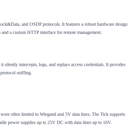
Clock&Data, and OSDP protocols. It features a robust hardware design
oth and a custom HTTP interface for remote management.
 silently intercepts, logs, and replays access credentials. It provides
protocol sniffing.
were often limited to Wiegand and 5V data lines, The Tick supports
le power supplies up to 25V DC with data lines up to 16V.