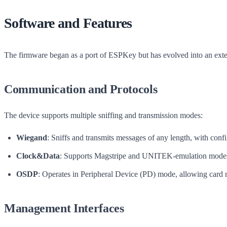
Software and Features
The firmware began as a port of ESPKey but has evolved into an extens
Communication and Protocols
The device supports multiple sniffing and transmission modes:
Wiegand
: Sniffs and transmits messages of any length, with con
Clock&Data
: Supports Magstripe and UNITEK-emulation modes,
OSDP
: Operates in Peripheral Device (PD) mode, allowing card
Management Interfaces