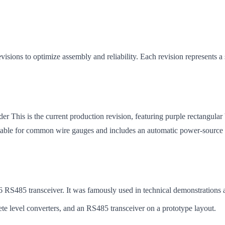
ions to optimize assembly and reliability. Each revision represents a s
This is the current production revision, featuring purple rectangul
le for common wire gauges and includes an automatic power-source sw
6 RS485 transceiver. It was famously used in technical demonstrations 
te level converters, and an RS485 transceiver on a prototype layout.