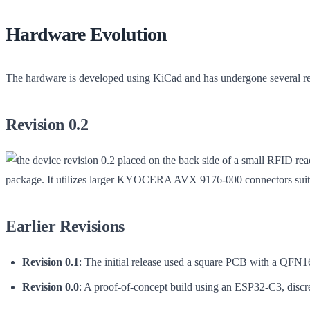
Hardware Evolution
The hardware is developed using KiCad and has undergone several revis
Revision 0.2
package. It utilizes larger KYOCERA AVX 9176-000 connectors suitab
Earlier Revisions
Revision 0.1
: The initial release used a square PCB with a QFN1
Revision 0.0
: A proof-of-concept build using an ESP32-C3, discre