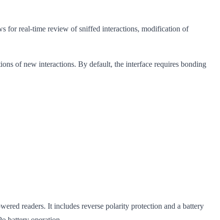
for real-time review of sniffed interactions, modification of
ons of new interactions. By default, the interface requires bonding
d readers. It includes reverse polarity protection and a battery
o battery operation.