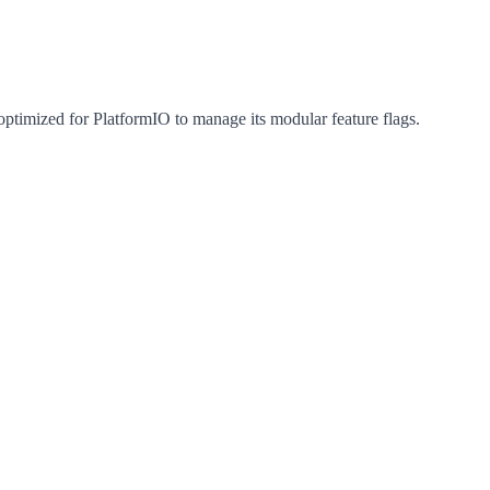
optimized for PlatformIO to manage its modular feature flags.