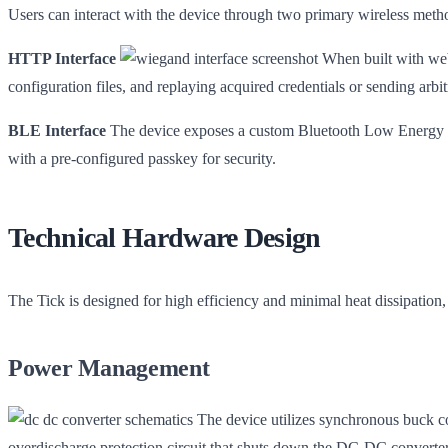
Users can interact with the device through two primary wireless meth
HTTP Interface
When built with web 
configuration files, and replaying acquired credentials or sending arbi
BLE Interface
The device exposes a custom Bluetooth Low Energy servi
with a pre-configured passkey for security.
Technical Hardware Design
The Tick is designed for high efficiency and minimal heat dissipation
Power Management
The device utilizes synchronous buck co
overdischarge protection circuit that shuts down the DC-DC converter