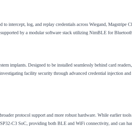
 to intercept, log, and replay credentials across Wiegand, Magstripe 
r, supported by a modular software stack utilizing NimBLE for Blueto
stem implants. Designed to be installed seamlessly behind card readers, it
investigating facility security through advanced credential injection and 
ader protocol support and more robust hardware. While earlier tools 
SP32-C3 SoC, providing both BLE and WiFi connectivity, and can hand