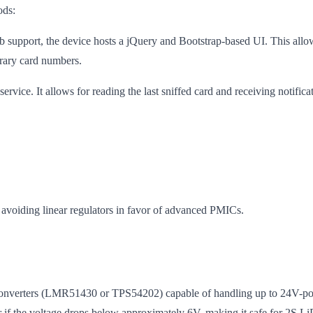
ods:
support, the device hosts a jQuery and Bootstrap-based UI. This allows 
trary card numbers.
ce. It allows for reading the last sniffed card and receiving notificati
, avoiding linear regulators in favor of advanced PMICs.
nverters (LMR51430 or TPS54202) capable of handling up to 24V-powere
 if the voltage drops below approximately 6V, making it safe for 2S LiP