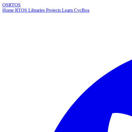
OSRTOS
Home
RTOS
Libraries
Projects
Learn
CycBox