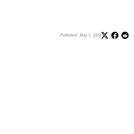
Published: May 1, 2026