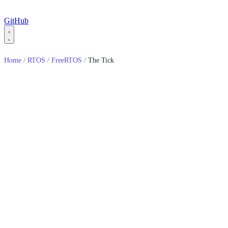
GitHub
Home
/
RTOS
/
FreeRTOS
/
The Tick