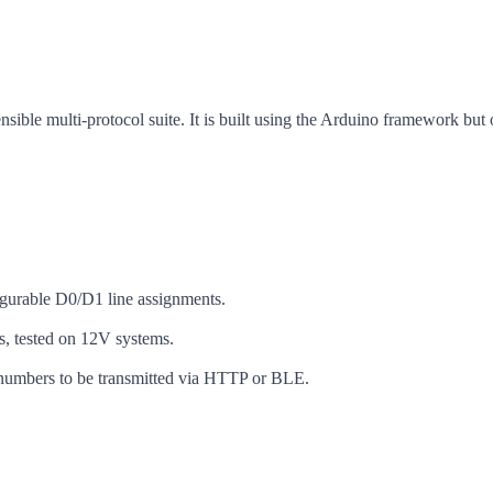
ible multi-protocol suite. It is built using the Arduino framework but 
figurable D0/D1 line assignments.
 tested on 12V systems.
 numbers to be transmitted via HTTP or BLE.