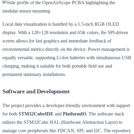
Local data visualization is handled by a 1.5-inch RGB OLED
display. With a 128×128 resolution and 65K colors, the SPI-driven
screen allows for fast graphics and immediate feedback of
environmental metrics directly on the device. Power management is
equally versatile, supporting Li-Ion batteries with simultaneous USB
charging, making it suitable for both portable field use and
permanent stationary installations.
Software and Development
The project provides a developer-friendly environment with support
for both
STM32CubeIDE
and
PlatformIO
. The software stack
utilizes the STM32Cube HAL (Hardware Abstraction Layer) to
manage core peripherals like FDCAN, SPI, and I2C. The repository