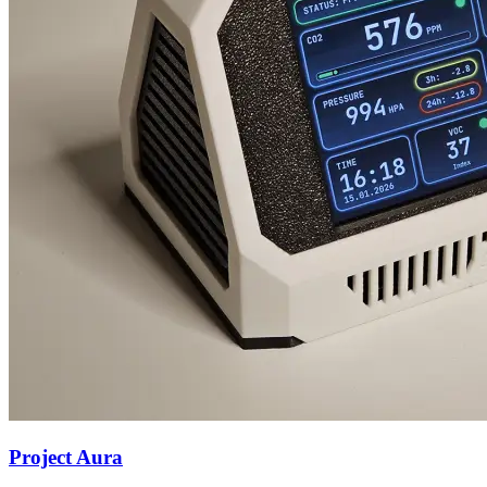
Project Aura