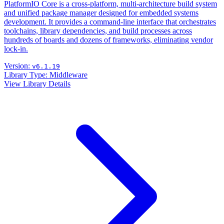
PlatformIO Core is a cross-platform, multi-architecture build system
and unified package manager designed for embedded systems
development. It provides a command-line interface that orchestrates
toolchains, library dependencies, and build processes across
hundreds of boards and dozens of frameworks, eliminating vendor
lock-in.
Version:
v6.1.19
Library Type:
Middleware
View Library Details