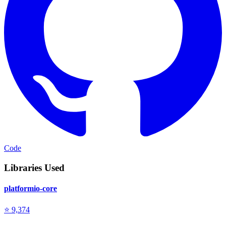
Code
Libraries Used
platformio-core
⭐ 9,374