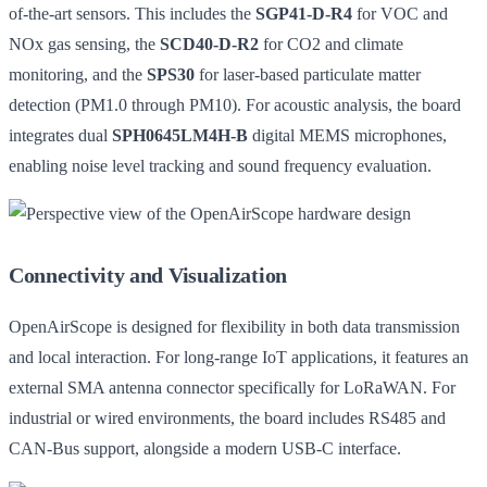
of-the-art sensors. This includes the
SGP41-D-R4
for VOC and
NOx gas sensing, the
SCD40-D-R2
for CO2 and climate
monitoring, and the
SPS30
for laser-based particulate matter
detection (PM1.0 through PM10). For acoustic analysis, the board
integrates dual
SPH0645LM4H-B
digital MEMS microphones,
enabling noise level tracking and sound frequency evaluation.
Connectivity and Visualization
OpenAirScope is designed for flexibility in both data transmission
and local interaction. For long-range IoT applications, it features an
external SMA antenna connector specifically for LoRaWAN. For
industrial or wired environments, the board includes RS485 and
CAN-Bus support, alongside a modern USB-C interface.