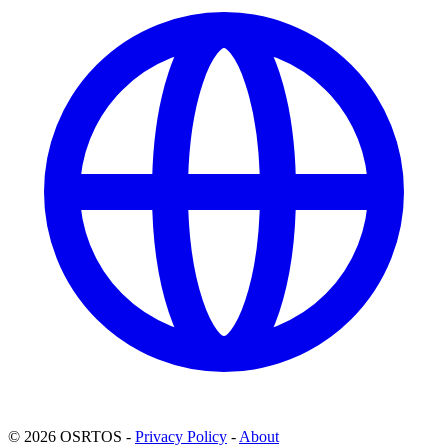
© 2026 OSRTOS -
Privacy Policy
-
About