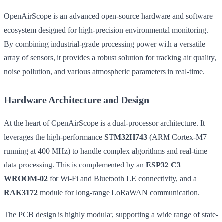
OpenAirScope is an advanced open-source hardware and software
ecosystem designed for high-precision environmental monitoring.
By combining industrial-grade processing power with a versatile
array of sensors, it provides a robust solution for tracking air quality,
noise pollution, and various atmospheric parameters in real-time.
Hardware Architecture and Design
At the heart of OpenAirScope is a dual-processor architecture. It
leverages the high-performance
STM32H743
(ARM Cortex-M7
running at 400 MHz) to handle complex algorithms and real-time
data processing. This is complemented by an
ESP32-C3-
WROOM-02
for Wi-Fi and Bluetooth LE connectivity, and a
RAK3172
module for long-range LoRaWAN communication.
The PCB design is highly modular, supporting a wide range of state-