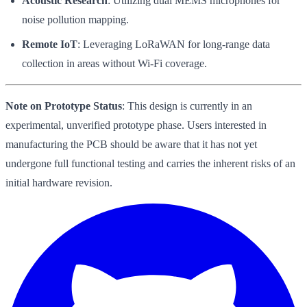
Acoustic Research
: Utilizing dual MEMS microphones for
noise pollution mapping.
Remote IoT
: Leveraging LoRaWAN for long-range data
collection in areas without Wi-Fi coverage.
Note on Prototype Status
: This design is currently in an
experimental, unverified prototype phase. Users interested in
manufacturing the PCB should be aware that it has not yet
undergone full functional testing and carries the inherent risks of an
initial hardware revision.