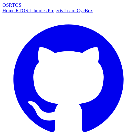
OSRTOS
Home
RTOS
Libraries
Projects
Learn
CycBox