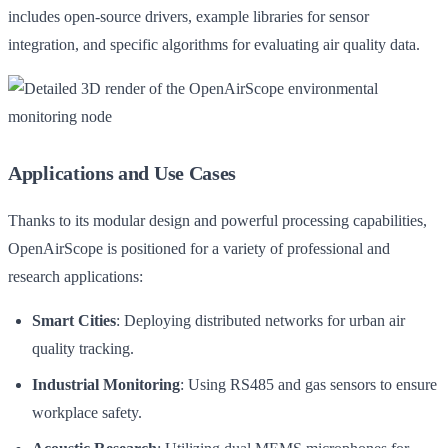
includes open-source drivers, example libraries for sensor
integration, and specific algorithms for evaluating air quality data.
Applications and Use Cases
Thanks to its modular design and powerful processing capabilities,
OpenAirScope is positioned for a variety of professional and
research applications:
Smart Cities
: Deploying distributed networks for urban air
quality tracking.
Industrial Monitoring
: Using RS485 and gas sensors to ensure
workplace safety.