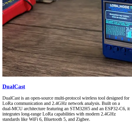
DualCast
DualCast is an open-source multi-protocol wireless tool designed for
LoRa communication and 2.4GHz network analysis. Built on a
dual-MCU architecture featuring an STM32H5 and an ESP32-C6, it
integrates long-range LoRa capabilities with modern 2.4GHz
standards like WiFi 6, Bluetooth 5, and Zigbee.