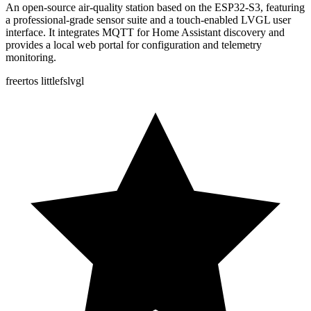
An open-source air-quality station based on the ESP32-S3, featuring
a professional-grade sensor suite and a touch-enabled LVGL user
interface. It integrates MQTT for Home Assistant discovery and
provides a local web portal for configuration and telemetry
monitoring.
freertos
littlefs
lvgl