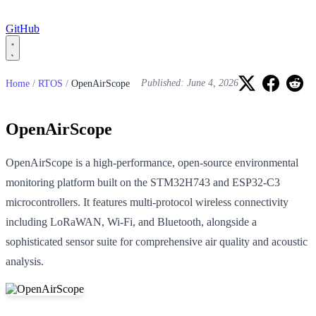
GitHub
Home
/
RTOS
/
OpenAirScope
Published: June 4, 2026
OpenAirScope
OpenAirScope is a high-performance, open-source environmental
monitoring platform built on the STM32H743 and ESP32-C3
microcontrollers. It features multi-protocol wireless connectivity
including LoRaWAN, Wi-Fi, and Bluetooth, alongside a
sophisticated sensor suite for comprehensive air quality and acoustic
analysis.