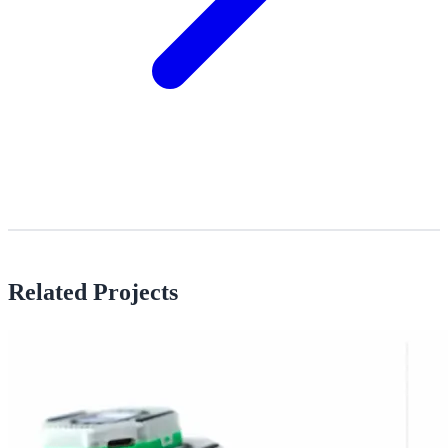
Related Projects