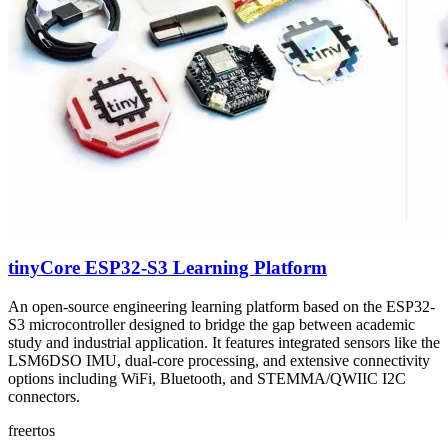
tinyCore ESP32-S3 Learning Platform
An open-source engineering learning platform based on the ESP32-
S3 microcontroller designed to bridge the gap between academic
study and industrial application. It features integrated sensors like the
LSM6DSO IMU, dual-core processing, and extensive connectivity
options including WiFi, Bluetooth, and STEMMA/QWIIC I2C
connectors.
freertos