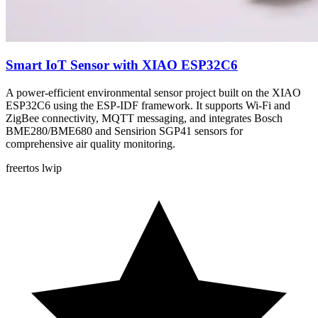
Smart IoT Sensor with XIAO ESP32C6
A power-efficient environmental sensor project built on the XIAO
ESP32C6 using the ESP-IDF framework. It supports Wi-Fi and
ZigBee connectivity, MQTT messaging, and integrates Bosch
BME280/BME680 and Sensirion SGP41 sensors for
comprehensive air quality monitoring.
freertos
lwip