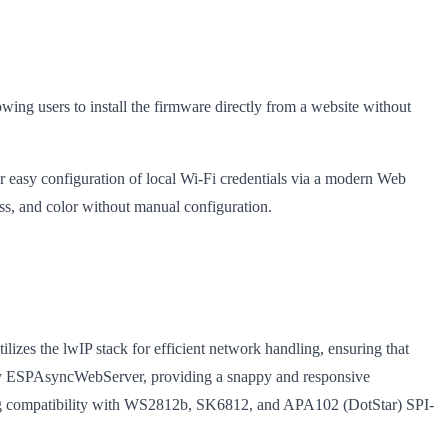
lowing users to install the firmware directly from a website without
r easy configuration of local Wi-Fi credentials via a modern Web
s, and color without manual configuration.
zes the lwIP stack for efficient network handling, ensuring that
d by ESPAsyncWebServer, providing a snappy and responsive
ring compatibility with WS2812b, SK6812, and APA102 (DotStar) SPI-