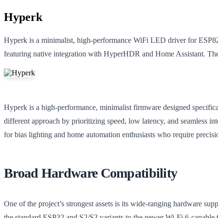
Hyperk
Hyperk is a minimalist, high-performance WiFi LED driver for ESP8
featuring native integration with HyperHDR and Home Assistant. The
Hyperk is a high-performance, minimalist firmware designed specifica
different approach by prioritizing speed, low latency, and seamless in
for bias lighting and home automation enthusiasts who require precis
Broad Hardware Compatibility
One of the project’s strongest assets is its wide-ranging hardware s
the standard ESP32 and S2/S3 variants to the newer Wi-Fi 6-capable 