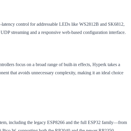
ow-latency control for addressable LEDs like WS2812B and SK6812,
UDP streaming and a responsive web-based configuration interface.
ollers focus on a broad range of built-in effects, Hyperk takes a
ponent that avoids unnecessary complexity, making it an ideal choice
osystem, including the legacy ESP8266 and the full ESP32 family—from
y Pi Pico W, supporting both the RP2040 and the newer RP2350