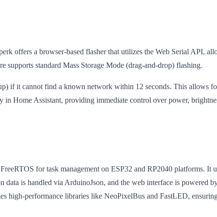
yperk offers a browser-based flasher that utilizes the Web Serial API, al
e supports standard Mass Storage Mode (drag-and-drop) flashing.
) if it cannot find a known network within 12 seconds. This allows fo
 in Home Assistant, providing immediate control over power, brightnes
f FreeRTOS for task management on ESP32 and RP2040 platforms. It utili
ion data is handled via ArduinoJson, and the web interface is powere
lizes high-performance libraries like NeoPixelBus and FastLED, ensu