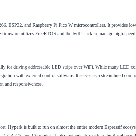
266, ESP32, and Raspberry Pi Pico W microcontrollers. It provides l
 firmware utilizes FreeRTOS and the lwIP stack to manage high-speed 
lly for driving addressable LED strips over WiFi. While many LED contr
tegration with external control software. It serves as a streamlined com
ion and responsiveness.
upport. Hyperk is built to run on almost the entire modern Espressif ec
C2, C3, C5, and C6 models. It also extends its reach to the Raspberr