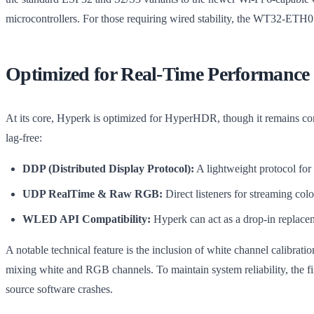
microcontrollers. For those requiring wired stability, the WT32-ETH0
Optimized for Real-Time Performance
At its core, Hyperk is optimized for HyperHDR, though it remains com
lag-free:
DDP (Distributed Display Protocol):
A lightweight protocol for
UDP RealTime & Raw RGB:
Direct listeners for streaming col
WLED API Compatibility:
Hyperk can act as a drop-in replace
A notable technical feature is the inclusion of white channel calibr
mixing white and RGB channels. To maintain system reliability, the fi
source software crashes.