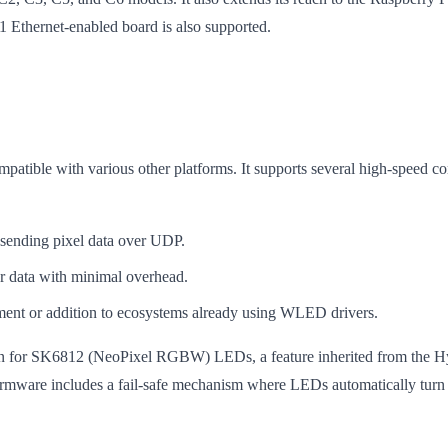
1 Ethernet-enabled board is also supported.
patible with various other platforms. It supports several high-speed c
 sending pixel data over UDP.
or data with minimal overhead.
ment or addition to ecosystems already using WLED drivers.
ation for SK6812 (NeoPixel RGBW) LEDs, a feature inherited from the Hy
rmware includes a fail-safe mechanism where LEDs automatically turn off