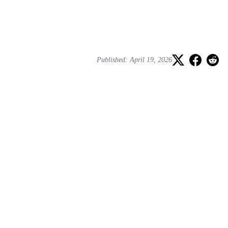
Published: April 19, 2026