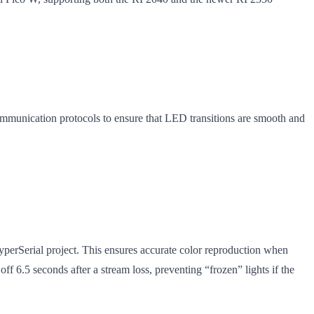
ommunication protocols to ensure that LED transitions are smooth and
perSerial project. This ensures accurate color reproduction when
 6.5 seconds after a stream loss, preventing “frozen” lights if the