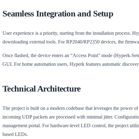
Seamless Integration and Setup
User experience is a priority, starting from the installation process. H
downloading external tools. For RP2040/RP2350 devices, the firmwar
Once flashed, the device enters an “Access Point” mode (Hyperk-Setup
GUI. For home automation users, Hyperk features automatic discovery
Technical Architecture
The project is built on a modern codebase that leverages the power o
incoming UDP packets are processed with minimal jitter. Configurat
management portal. For hardware-level LED control, the project uti
based LEDs.