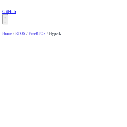
GitHub
Home
/
RTOS
/
FreeRTOS
/
Hyperk