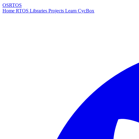
OSRTOS
Home
RTOS
Libraries
Projects
Learn
CycBox