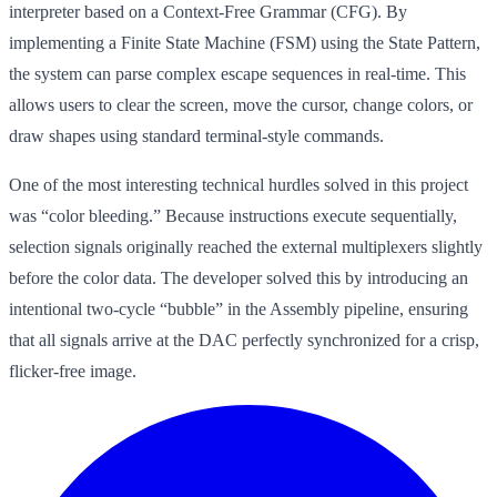
interpreter based on a Context-Free Grammar (CFG). By
implementing a Finite State Machine (FSM) using the State Pattern,
the system can parse complex escape sequences in real-time. This
allows users to clear the screen, move the cursor, change colors, or
draw shapes using standard terminal-style commands.
One of the most interesting technical hurdles solved in this project
was “color bleeding.” Because instructions execute sequentially,
selection signals originally reached the external multiplexers slightly
before the color data. The developer solved this by introducing an
intentional two-cycle “bubble” in the Assembly pipeline, ensuring
that all signals arrive at the DAC perfectly synchronized for a crisp,
flicker-free image.