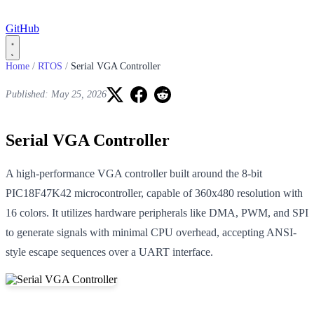
GitHub
Home
/
RTOS
/
Serial VGA Controller
Published: May 25, 2026
Serial VGA Controller
A high-performance VGA controller built around the 8-bit
PIC18F47K42 microcontroller, capable of 360x480 resolution with
16 colors. It utilizes hardware peripherals like DMA, PWM, and SPI
to generate signals with minimal CPU overhead, accepting ANSI-
style escape sequences over a UART interface.