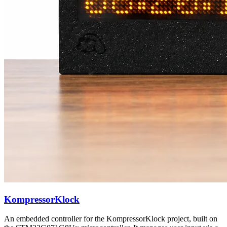
KompressorKlock
An embedded controller for the KompressorKlock project, built on