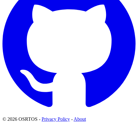
© 2026 OSRTOS -
Privacy Policy
-
About