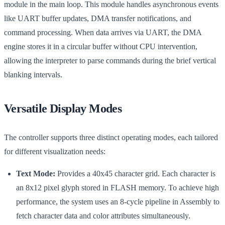
module in the main loop. This module handles asynchronous events
like UART buffer updates, DMA transfer notifications, and
command processing. When data arrives via UART, the DMA
engine stores it in a circular buffer without CPU intervention,
allowing the interpreter to parse commands during the brief vertical
blanking intervals.
Versatile Display Modes
The controller supports three distinct operating modes, each tailored
for different visualization needs:
Text Mode:
Provides a 40x45 character grid. Each character is
an 8x12 pixel glyph stored in FLASH memory. To achieve high
performance, the system uses an 8-cycle pipeline in Assembly to
fetch character data and color attributes simultaneously.