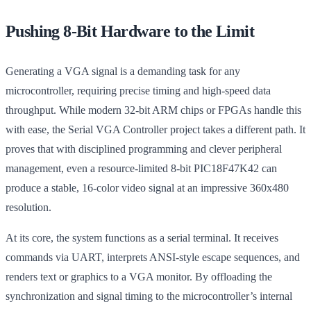
Pushing 8-Bit Hardware to the Limit
Generating a VGA signal is a demanding task for any
microcontroller, requiring precise timing and high-speed data
throughput. While modern 32-bit ARM chips or FPGAs handle this
with ease, the Serial VGA Controller project takes a different path. It
proves that with disciplined programming and clever peripheral
management, even a resource-limited 8-bit PIC18F47K42 can
produce a stable, 16-color video signal at an impressive 360x480
resolution.
At its core, the system functions as a serial terminal. It receives
commands via UART, interprets ANSI-style escape sequences, and
renders text or graphics to a VGA monitor. By offloading the
synchronization and signal timing to the microcontroller’s internal