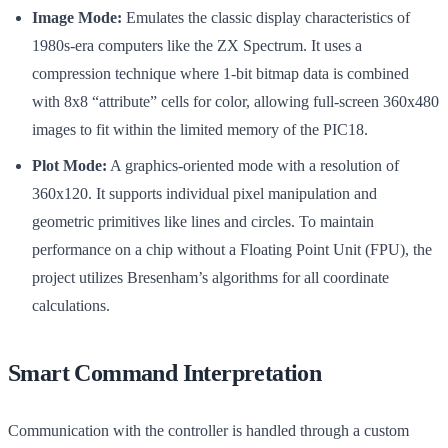
Image Mode:
Emulates the classic display characteristics of
1980s-era computers like the ZX Spectrum. It uses a
compression technique where 1-bit bitmap data is combined
with 8x8 “attribute” cells for color, allowing full-screen 360x480
images to fit within the limited memory of the PIC18.
Plot Mode:
A graphics-oriented mode with a resolution of
360x120. It supports individual pixel manipulation and
geometric primitives like lines and circles. To maintain
performance on a chip without a Floating Point Unit (FPU), the
project utilizes Bresenham’s algorithms for all coordinate
calculations.
Smart Command Interpretation
Communication with the controller is handled through a custom