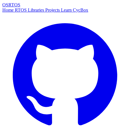
OSRTOS
Home
RTOS
Libraries
Projects
Learn
CycBox