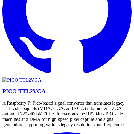
PICO TTL2VGA
A Raspberry Pi Pico-based signal converter that translates legacy
TTL video signals (MDA, CGA, and EGA) into modern VGA
output at 720x400 @ 70Hz. It leverages the RP2040's PIO state
machines and DMA for high-speed pixel capture and signal
generation, supporting various legacy resolutions and frequencies.