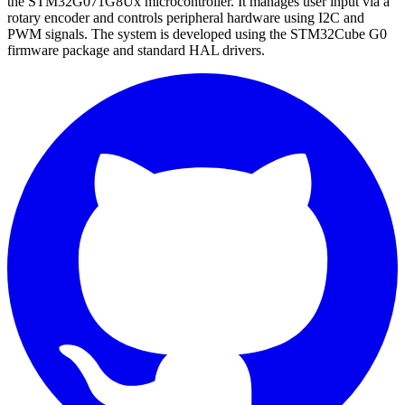
the STM32G071G8Ux microcontroller. It manages user input via a
rotary encoder and controls peripheral hardware using I2C and
PWM signals. The system is developed using the STM32Cube G0
firmware package and standard HAL drivers.