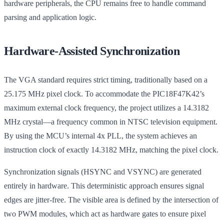
hardware peripherals, the CPU remains free to handle command
parsing and application logic.
Hardware-Assisted Synchronization
The VGA standard requires strict timing, traditionally based on a
25.175 MHz pixel clock. To accommodate the PIC18F47K42’s
maximum external clock frequency, the project utilizes a 14.3182
MHz crystal—a frequency common in NTSC television equipment.
By using the MCU’s internal 4x PLL, the system achieves an
instruction clock of exactly 14.3182 MHz, matching the pixel clock.
Synchronization signals (HSYNC and VSYNC) are generated
entirely in hardware. This deterministic approach ensures signal
edges are jitter-free. The visible area is defined by the intersection of
two PWM modules, which act as hardware gates to ensure pixel