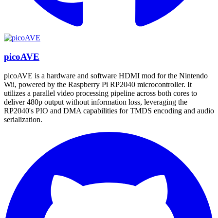
picoAVE
picoAVE is a hardware and software HDMI mod for the Nintendo
Wii, powered by the Raspberry Pi RP2040 microcontroller. It
utilizes a parallel video processing pipeline across both cores to
deliver 480p output without information loss, leveraging the
RP2040's PIO and DMA capabilities for TMDS encoding and audio
serialization.