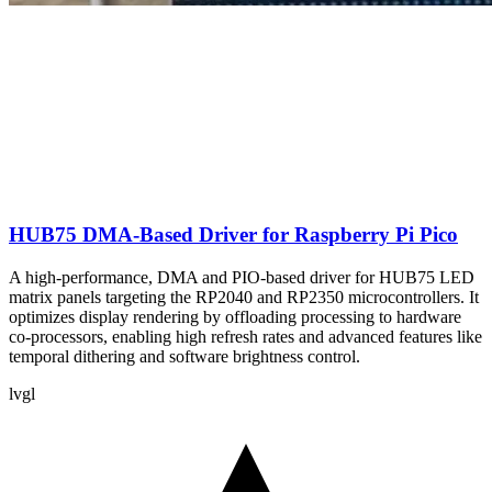
HUB75 DMA-Based Driver for Raspberry Pi Pico
A high-performance, DMA and PIO-based driver for HUB75 LED
matrix panels targeting the RP2040 and RP2350 microcontrollers. It
optimizes display rendering by offloading processing to hardware
co-processors, enabling high refresh rates and advanced features like
temporal dithering and software brightness control.
lvgl