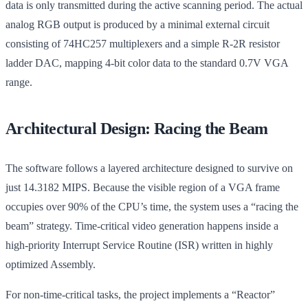
data is only transmitted during the active scanning period. The actual
analog RGB output is produced by a minimal external circuit
consisting of 74HC257 multiplexers and a simple R-2R resistor
ladder DAC, mapping 4-bit color data to the standard 0.7V VGA
range.
Architectural Design: Racing the Beam
The software follows a layered architecture designed to survive on
just 14.3182 MIPS. Because the visible region of a VGA frame
occupies over 90% of the CPU’s time, the system uses a “racing the
beam” strategy. Time-critical video generation happens inside a
high-priority Interrupt Service Routine (ISR) written in highly
optimized Assembly.
For non-time-critical tasks, the project implements a “Reactor”