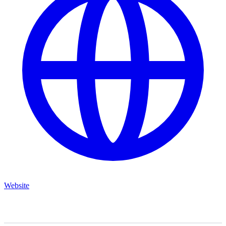
Website