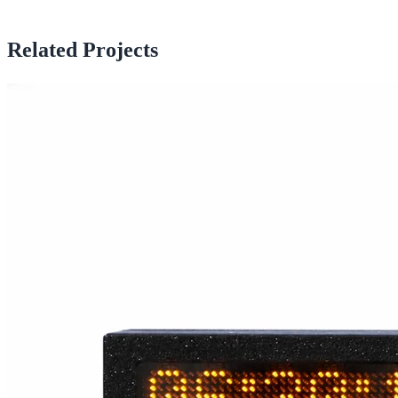
Related Projects