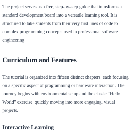
The project serves as a free, step-by-step guide that transforms a
standard development board into a versatile learning tool. It is
structured to take students from their very first lines of code to
complex programming concepts used in professional software
engineering.
Curriculum and Features
The tutorial is organized into fifteen distinct chapters, each focusing
on a specific aspect of programming or hardware interaction. The
journey begins with environmental setup and the classic “Hello
World” exercise, quickly moving into more engaging, visual
projects.
Interactive Learning