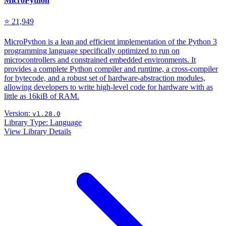
MicroPython
⭐ 21,949
MicroPython is a lean and efficient implementation of the Python 3
programming language specifically optimized to run on
microcontrollers and constrained embedded environments. It
provides a complete Python compiler and runtime, a cross-compiler
for bytecode, and a robust set of hardware-abstraction modules,
allowing developers to write high-level code for hardware with as
little as 16kiB of RAM.
Version:
v1.28.0
Library Type:
Language
View Library Details