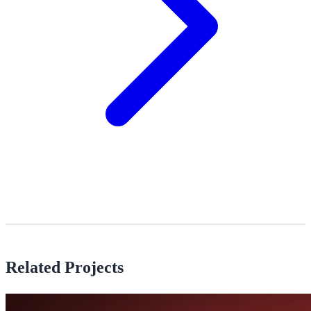
Related Projects