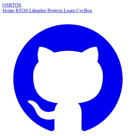
OSRTOS
Home
RTOS
Libraries
Projects
Learn
CycBox