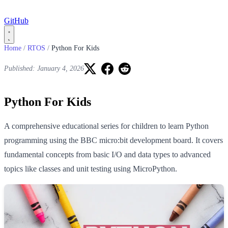
GitHub
Home
/
RTOS
/
Python For Kids
Published: January 4, 2026
Python For Kids
A comprehensive educational series for children to learn Python
programming using the BBC micro:bit development board. It covers
fundamental concepts from basic I/O and data types to advanced
topics like classes and unit testing using MicroPython.