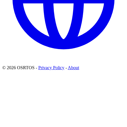
© 2026 OSRTOS -
Privacy Policy
-
About