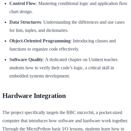
Control Flow
: Mastering conditional logic and application flow
chart design.
Data Structures
: Understanding the differences and use cases
for lists, tuples, and dictionaries.
Object-Oriented Programming
: Introducing classes and
functions to organize code effectively.
Software Quality
: A dedicated chapter on Unittest teaches
students how to verify their code’s logic, a critical skill in
embedded systems development.
Hardware Integration
The project specifically targets the BBC micro:bit, a pocket-sized
computer that introduces how software and hardware work together.
Through the MicroPython basic I/O lessons, students learn how to