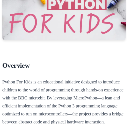
Overview
Python For Kids is an educational initiative designed to introduce
children to the world of programming through hands-on experience
with the BBC micro:bit. By leveraging MicroPython—a lean and
efficient implementation of the Python 3 programming language
optimized to run on microcontrollers—the project provides a bridge
between abstract code and physical hardware interaction.