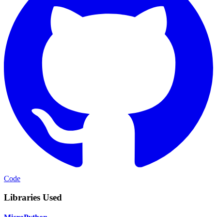
Code
Libraries Used