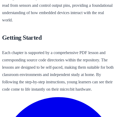
read from sensors and control output pins, providing a foundational
understanding of how embedded devices interact with the real
world.
Getting Started
Each chapter is supported by a comprehensive PDF lesson and
corresponding source code directories within the repository. The
lessons are designed to be self-paced, making them suitable for both
classroom environments and independent study at home. By
following the step-by-step instructions, young learners can see their
code come to life instantly on their micro:bit hardware.