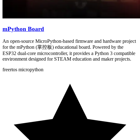
mPython Board
An open-source MicroPython-based firmware and hardware project
for the mPython (掌控板) educational board. Powered by the
ESP32 dual-core microcontroller, it provides a Python 3 compatible
environment designed for STEAM education and maker projects.
freertos
micropython