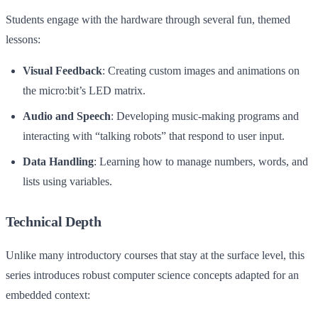
Students engage with the hardware through several fun, themed
lessons:
Visual Feedback
: Creating custom images and animations on
the micro:bit’s LED matrix.
Audio and Speech
: Developing music-making programs and
interacting with “talking robots” that respond to user input.
Data Handling
: Learning how to manage numbers, words, and
lists using variables.
Technical Depth
Unlike many introductory courses that stay at the surface level, this
series introduces robust computer science concepts adapted for an
embedded context: