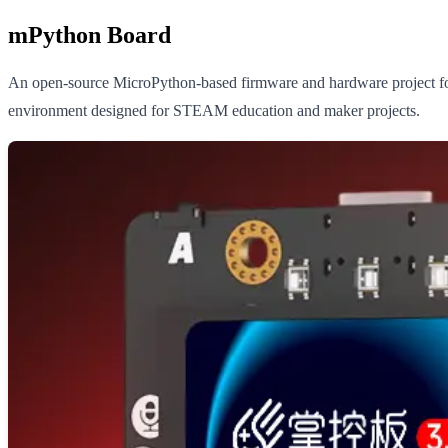
mPython Board
An open-source MicroPython-based firmware and hardware project fo
environment designed for STEAM education and maker projects.