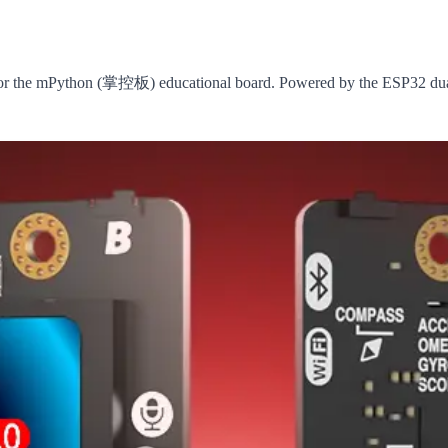
r the mPython (掌控板) educational board. Powered by the ESP32 dual-c