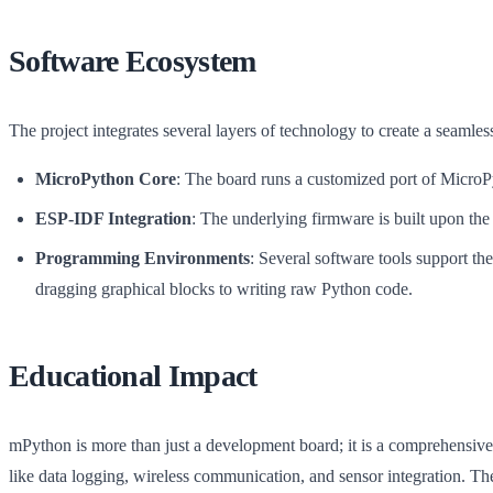
Software Ecosystem
The project integrates several layers of technology to create a seamles
MicroPython Core
: The board runs a customized port of MicroPy
ESP-IDF Integration
: The underlying firmware is built upon t
Programming Environments
: Several software tools support th
dragging graphical blocks to writing raw Python code.
Educational Impact
mPython is more than just a development board; it is a comprehensive
like data logging, wireless communication, and sensor integration. 