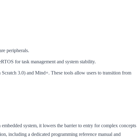
re peripherals.
eRTOS for task management and system stability.
n Scratch 3.0) and Mind+. These tools allow users to transition from
 embedded system, it lowers the barrier to entry for complex concepts
ation, including a dedicated programming reference manual and