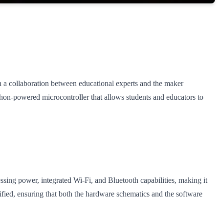
 collaboration between educational experts and the maker
hon-powered microcontroller that allows students and educators to
ing power, integrated Wi-Fi, and Bluetooth capabilities, making it
fied, ensuring that both the hardware schematics and the software