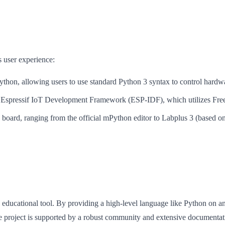
s user experience:
thon, allowing users to use standard Python 3 syntax to control hardwa
he Espressif IoT Development Framework (ESP-IDF), which utilizes Fre
e board, ranging from the official mPython editor to Labplus 3 (based o
 educational tool. By providing a high-level language like Python on an
The project is supported by a robust community and extensive document