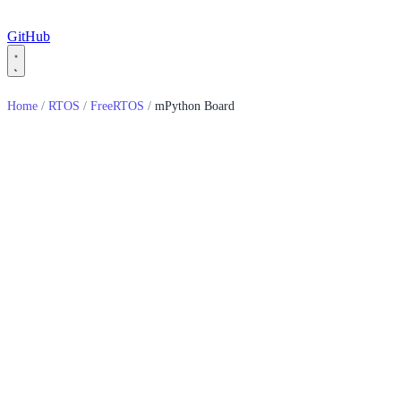
GitHub
Home
/
RTOS
/
FreeRTOS
/
mPython Board