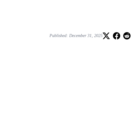
Published: December 31, 2025