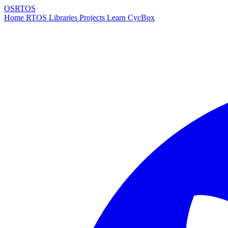
OSRTOS
Home
RTOS
Libraries
Projects
Learn
CycBox