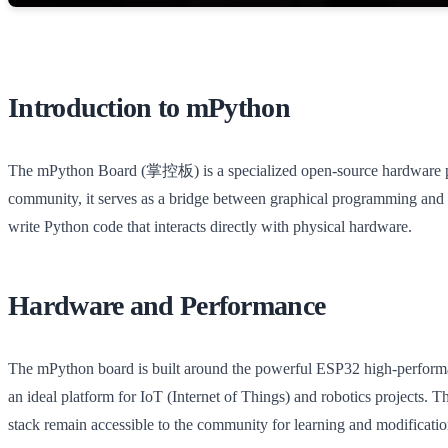
Introduction to mPython
The mPython Board (掌控板) is a specialized open-source hardware pro
community, it serves as a bridge between graphical programming and p
write Python code that interacts directly with physical hardware.
Hardware and Performance
The mPython board is built around the powerful ESP32 high-performanc
an ideal platform for IoT (Internet of Things) and robotics projects
stack remain accessible to the community for learning and modificatio