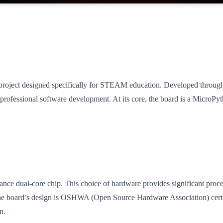
ject designed specifically for STEAM education. Developed through a
rofessional software development. At its core, the board is a MicroPyt
e dual-core chip. This choice of hardware provides significant process
. The board’s design is OSHWA (Open Source Hardware Association) certi
n.