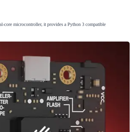
ore microcontroller, it provides a Python 3 compatible