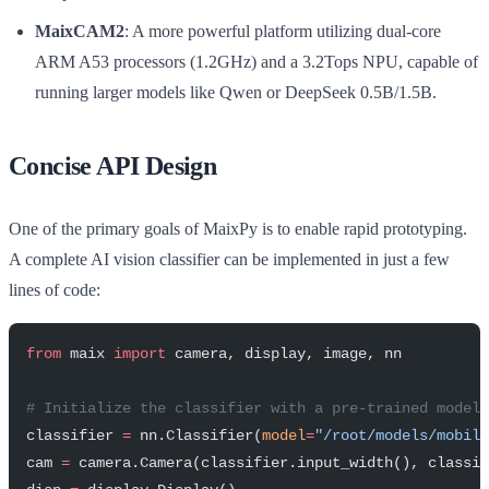
MaixCAM2
: A more powerful platform utilizing dual-core
ARM A53 processors (1.2GHz) and a 3.2Tops NPU, capable of
running larger models like Qwen or DeepSeek 0.5B/1.5B.
Concise API Design
One of the primary goals of MaixPy is to enable rapid prototyping.
A complete AI vision classifier can be implemented in just a few
lines of code:
from
 maix 
import
 camera, display, image, nn
# Initialize the classifier with a pre-trained model
classifier 
=
 nn.Classifier(
model
=
"/root/models/mobile
cam 
=
 camera.Camera(classifier.input_width(), classi