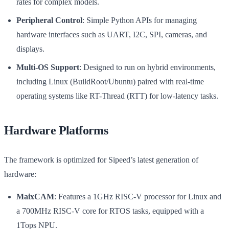
rates for complex models.
Peripheral Control
: Simple Python APIs for managing
hardware interfaces such as UART, I2C, SPI, cameras, and
displays.
Multi-OS Support
: Designed to run on hybrid environments,
including Linux (BuildRoot/Ubuntu) paired with real-time
operating systems like RT-Thread (RTT) for low-latency tasks.
Hardware Platforms
The framework is optimized for Sipeed’s latest generation of
hardware:
MaixCAM
: Features a 1GHz RISC-V processor for Linux and
a 700MHz RISC-V core for RTOS tasks, equipped with a
1Tops NPU.