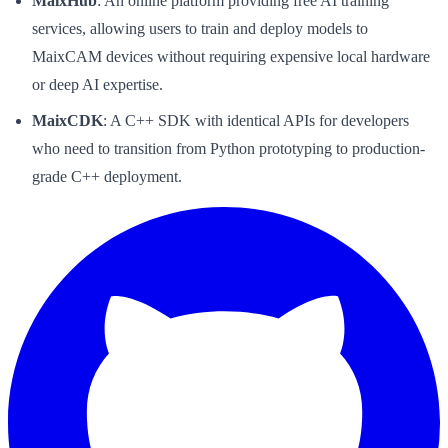
MaixHub
: An online platform providing free AI training
services, allowing users to train and deploy models to
MaixCAM devices without requiring expensive local hardware
or deep AI expertise.
MaixCDK
: A C++ SDK with identical APIs for developers
who need to transition from Python prototyping to production-
grade C++ deployment.