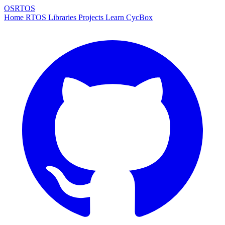
OSRTOS
Home
RTOS
Libraries
Projects
Learn
CycBox