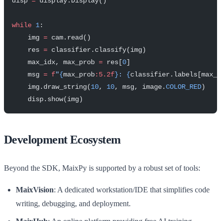
disp 
=
 display.Display()
while
 1
:
    img 
=
 cam.read()
    res 
=
 classifier.classify(img)
    max_idx, max_prob 
=
 res[
0
]
    msg 
=
 f
"
{
max_prob
:5.2f
}
: 
{
classifier.labels[max_i
    img.draw_string(
10
, 
10
, msg, image.
COLOR_RED
)
    disp.show(img)
Development Ecosystem
Beyond the SDK, MaixPy is supported by a robust set of tools:
MaixVision
: A dedicated workstation/IDE that simplifies code
writing, debugging, and deployment.