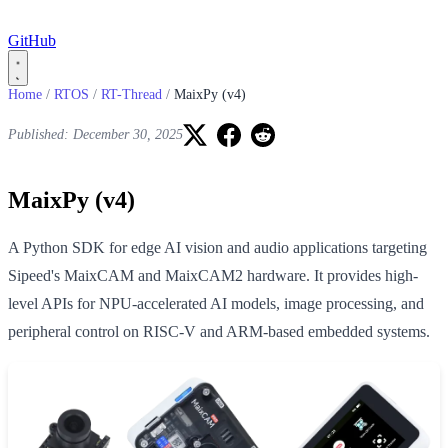
GitHub
Home
/
RTOS
/
RT-Thread
/
MaixPy (v4)
Published: December 30, 2025
MaixPy (v4)
A Python SDK for edge AI vision and audio applications targeting
Sipeed's MaixCAM and MaixCAM2 hardware. It provides high-
level APIs for NPU-accelerated AI models, image processing, and
peripheral control on RISC-V and ARM-based embedded systems.