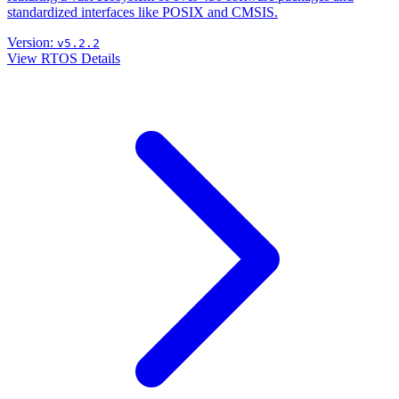
standardized interfaces like POSIX and CMSIS.
Version:
v5.2.2
View RTOS Details