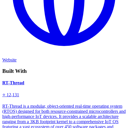
Website
Built With
RT-Thread
⭐ 12,131
RT-Thread is a modular, object-oriented real-time operating system
(RTOS) designed for both resource-constrained microcontrollers and
high-performance IoT devices. It provides a scalable architecture
ranging from a 3KB footprint kernel to a comprehensive IoT OS
featuring a vast ecosystem of over 450 software packages and