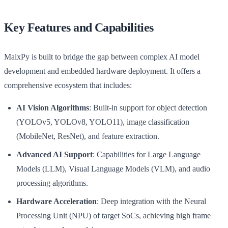
Key Features and Capabilities
MaixPy is built to bridge the gap between complex AI model
development and embedded hardware deployment. It offers a
comprehensive ecosystem that includes:
AI Vision Algorithms
: Built-in support for object detection
(YOLOv5, YOLOv8, YOLO11), image classification
(MobileNet, ResNet), and feature extraction.
Advanced AI Support
: Capabilities for Large Language
Models (LLM), Visual Language Models (VLM), and audio
processing algorithms.
Hardware Acceleration
: Deep integration with the Neural
Processing Unit (NPU) of target SoCs, achieving high frame