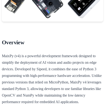
Overview
MaixPy (v4) is a powerful development framework designed to
simplify the deployment of AI vision and audio projects on edge
devices. Developed by Sipeed, it combines the ease of Python 3
programming with high-performance hardware acceleration. Unlike
previous versions that relied on MicroPython, MaixPy v4 leverages
standard Python 3, allowing developers to use familiar libraries like
OpenCV and NumPy while maintaining the low-latency
performance required for embedded AI applications.