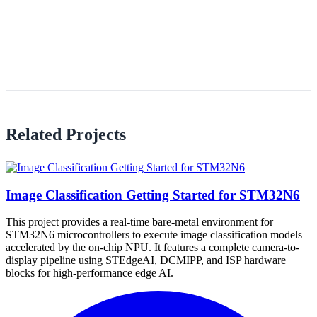
Related Projects
Image Classification Getting Started for STM32N6
This project provides a real-time bare-metal environment for
STM32N6 microcontrollers to execute image classification models
accelerated by the on-chip NPU. It features a complete camera-to-
display pipeline using STEdgeAI, DCMIPP, and ISP hardware
blocks for high-performance edge AI.