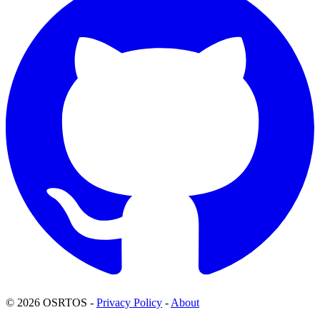
© 2026 OSRTOS -
Privacy Policy
-
About