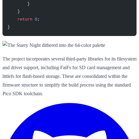
        }
    }
    return
 0
;
}
The project incorporates several third-party libraries for its filesystem
and driver support, including FatFs for SD card management and
littlefs for flash-based storage. These are consolidated within the
firmware structure to simplify the build process using the standard
Pico SDK toolchain.