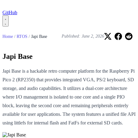
GitHub
Home
/
RTOS
/
Japi Base
Published: June 2, 2026
Japi Base
Japi Base is a hackable retro computer platform for the Raspberry Pi
Pico 2 (RP2350) that provides integrated VGA, PS/2 keyboard, SD
storage, and audio capabilities. It utilizes a dual-core architecture
where I/O management is isolated to one core and a single PIO
block, leaving the second core and remaining peripherals entirely
available for user applications. The system features a unified file API
using littlefs for internal flash and FatFs for external SD cards.