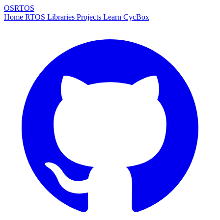
OSRTOS
Home
RTOS
Libraries
Projects
Learn
CycBox