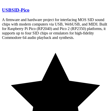
USBSID-Pico
A firmware and hardware project for interfacing MOS SID sound
chips with modern computers via USB, WebUSB, and MIDI. Built
for Raspberry Pi Pico (RP2040) and Pico 2 (RP2350) platforms, it
supports up to four SID chips or emulators for high-fidelity
Commodore 64 audio playback and synthesis.