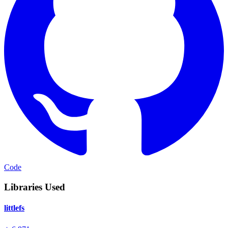
Code
Libraries Used
littlefs