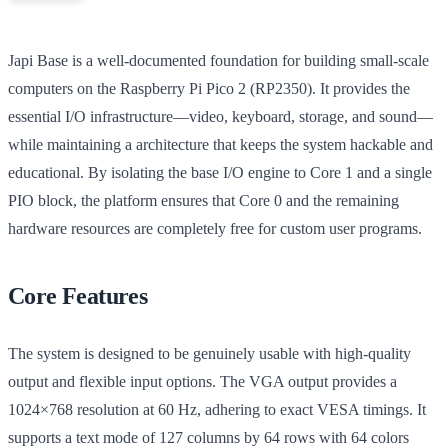
Japi Base is a well-documented foundation for building small-scale
computers on the Raspberry Pi Pico 2 (RP2350). It provides the
essential I/O infrastructure—video, keyboard, storage, and sound—
while maintaining a architecture that keeps the system hackable and
educational. By isolating the base I/O engine to Core 1 and a single
PIO block, the platform ensures that Core 0 and the remaining
hardware resources are completely free for custom user programs.
Core Features
The system is designed to be genuinely usable with high-quality
output and flexible input options. The VGA output provides a
1024×768 resolution at 60 Hz, adhering to exact VESA timings. It
supports a text mode of 127 columns by 64 rows with 64 colors