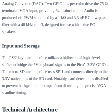
Analog Converter (DAC). Two GPIO bits per color drive the 75 Ω
terminated VGA input, providing 64 distinct colors. Audio is
produced via PWM smoothed by a 1 kΩ and 3.3 nF RC low-pass
filter with a 48 kHz cutoff, designed for use with active PC
speakers.
Input and Storage
The PS/2 keyboard interface utilizes a bidirectional logic-level
shifter to bridge the 5V keyboard signals to the Pico’s 3.3V GPIOs.
The micro-SD card interface uses SPI1 and connects directly to the
3.3V native pins of the SD card. Notably, card detection is disabled
to prevent background interrupts from disturbing the precise VGA
scanline timing.
Technical Architecture