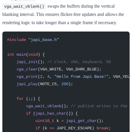
swaps the buffers during the vertical
vga_wait_vblank()
blanking interval. This ensures flicker-free updates and allows the
rendering logic to take longer than a single frame if necessary.
#include
 "japi_base.h"
int
 main
(
void
) {
    japi_init
();
 // clock, VGA, keyboard, SD
    vga_clear
(VGA_WHITE, VGA_DARK_BLUE);
    vga_print
(
2
, 
4
, 
"Hello from Japi Base!"
, VGA_YELL
    japi_play
(NOTE_C5, 
200
);
    for
 (;;) {
        vga_wait_vblank
();
 // publish writes to the s
        if
 (
japi_has_char
()) {
            uint16_t
 k 
=
 japi_get_char
();
            if
 (k 
==
 JAPI_KEY_ESCAPE) 
break
;