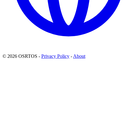
© 2026 OSRTOS -
Privacy Policy
-
About