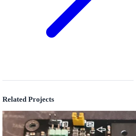
Related Projects