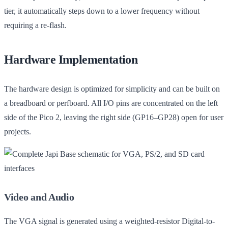
tier, it automatically steps down to a lower frequency without
requiring a re-flash.
Hardware Implementation
The hardware design is optimized for simplicity and can be built on
a breadboard or perfboard. All I/O pins are concentrated on the left
side of the Pico 2, leaving the right side (GP16–GP28) open for user
projects.
Video and Audio
The VGA signal is generated using a weighted-resistor Digital-to-