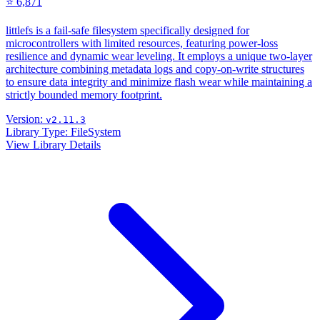
⭐ 6,871
littlefs is a fail-safe filesystem specifically designed for
microcontrollers with limited resources, featuring power-loss
resilience and dynamic wear leveling. It employs a unique two-layer
architecture combining metadata logs and copy-on-write structures
to ensure data integrity and minimize flash wear while maintaining a
strictly bounded memory footprint.
Version:
v2.11.3
Library Type:
FileSystem
View Library Details