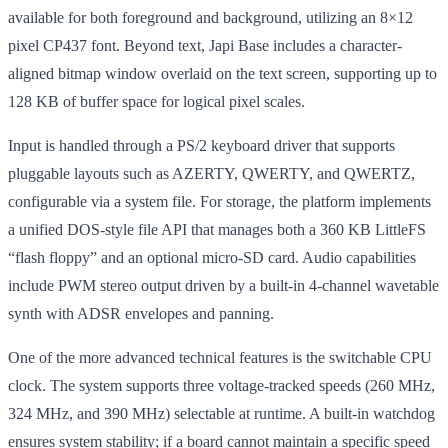
available for both foreground and background, utilizing an 8×12
pixel CP437 font. Beyond text, Japi Base includes a character-
aligned bitmap window overlaid on the text screen, supporting up to
128 KB of buffer space for logical pixel scales.
Input is handled through a PS/2 keyboard driver that supports
pluggable layouts such as AZERTY, QWERTY, and QWERTZ,
configurable via a system file. For storage, the platform implements
a unified DOS-style file API that manages both a 360 KB LittleFS
“flash floppy” and an optional micro-SD card. Audio capabilities
include PWM stereo output driven by a built-in 4-channel wavetable
synth with ADSR envelopes and panning.
One of the more advanced technical features is the switchable CPU
clock. The system supports three voltage-tracked speeds (260 MHz,
324 MHz, and 390 MHz) selectable at runtime. A built-in watchdog
ensures system stability; if a board cannot maintain a specific speed