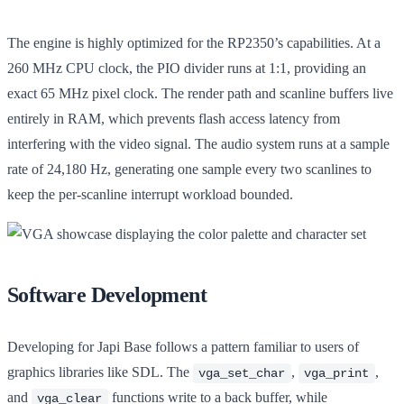
The engine is highly optimized for the RP2350’s capabilities. At a
260 MHz CPU clock, the PIO divider runs at 1:1, providing an
exact 65 MHz pixel clock. The render path and scanline buffers live
entirely in RAM, which prevents flash access latency from
interfering with the video signal. The audio system runs at a sample
rate of 24,180 Hz, generating one sample every two scanlines to
keep the per-scanline interrupt workload bounded.
Software Development
Developing for Japi Base follows a pattern familiar to users of
graphics libraries like SDL. The
,
,
vga_set_char
vga_print
and
functions write to a back buffer, while
vga_clear