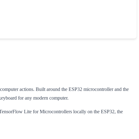
 computer actions. Built around the ESP32 microcontroller and the
 keyboard for any modern computer.
TensorFlow Lite for Microcontrollers locally on the ESP32, the