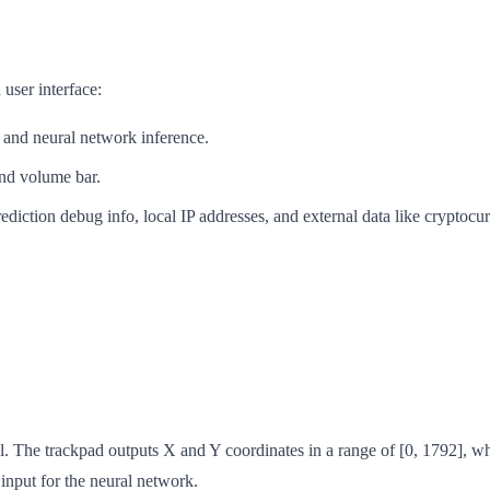
 user interface:
, and neural network inference.
and volume bar.
ediction debug info, local IP addresses, and external data like cryptocu
. The trackpad outputs X and Y coordinates in a range of [0, 1792], wh
input for the neural network.