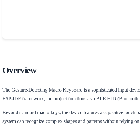
Overview
The Gesture-Detecting Macro Keyboard is a sophisticated input device
ESP-IDF framework, the project functions as a BLE HID (Bluetooth L
Beyond standard macro keys, the device features a capacitive touch p
system can recognize complex shapes and patterns without relying on 