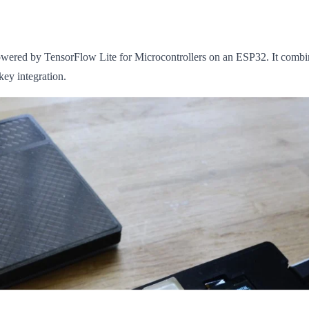
wered by TensorFlow Lite for Microcontrollers on an ESP32. It combin
ey integration.