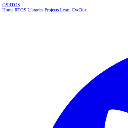
OSRTOS
Home
RTOS
Libraries
Projects
Learn
CycBox