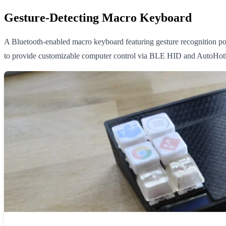
Gesture-Detecting Macro Keyboard
A Bluetooth-enabled macro keyboard featuring gesture recognition po
to provide customizable computer control via BLE HID and AutoHotk