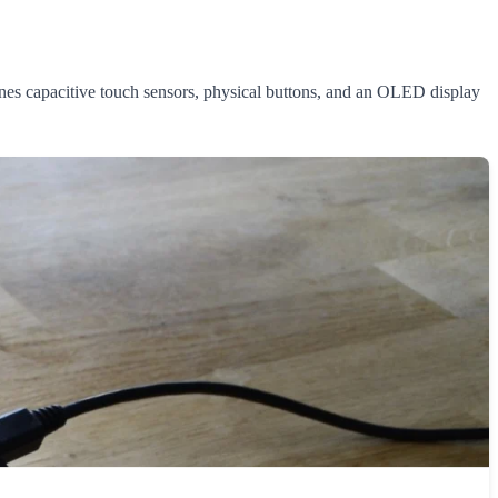
es capacitive touch sensors, physical buttons, and an OLED display