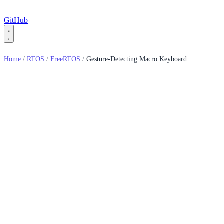
GitHub
Home
/
RTOS
/
FreeRTOS
/
Gesture-Detecting Macro Keyboard