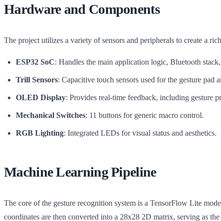
Hardware and Components
The project utilizes a variety of sensors and peripherals to create a rich
ESP32 SoC
: Handles the main application logic, Bluetooth stack
Trill Sensors
: Capacitive touch sensors used for the gesture pad 
OLED Display
: Provides real-time feedback, including gesture pr
Mechanical Switches
: 11 buttons for generic macro control.
RGB Lighting
: Integrated LEDs for visual status and aesthetics.
Machine Learning Pipeline
The core of the gesture recognition system is a TensorFlow Lite model
coordinates are then converted into a 28x28 2D matrix, serving as the 