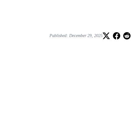
Published: December 29, 2025