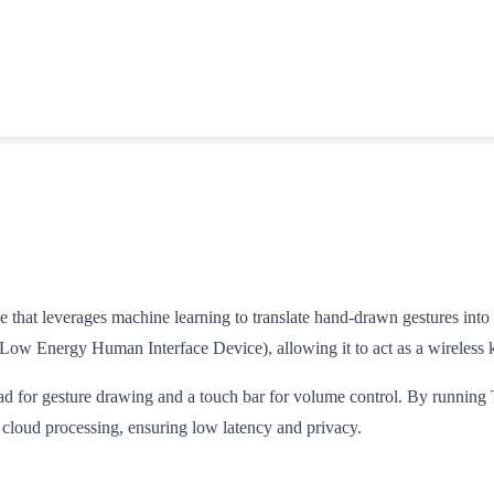
 that leverages machine learning to translate hand-drawn gestures into
ow Energy Human Interface Device), allowing it to act as a wireless
ad for gesture drawing and a touch bar for volume control. By running 
cloud processing, ensuring low latency and privacy.