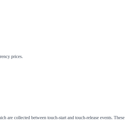
rrency prices.
ich are collected between touch-start and touch-release events. These