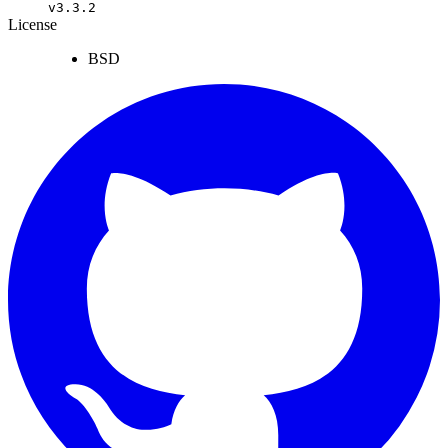
v3.3.2
License
BSD