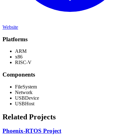
Website
Platforms
ARM
x86
RISC-V
Components
FileSystem
Network
USBDevice
USBHost
Related Projects
Phoenix-RTOS Project