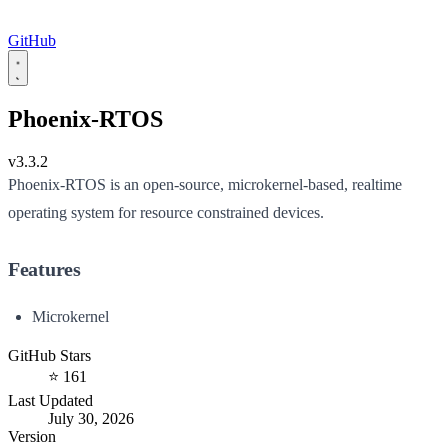
GitHub
Phoenix-RTOS
v3.3.2
Phoenix-RTOS is an open-source, microkernel-based, realtime
operating system for resource constrained devices.
Features
Microkernel
GitHub Stars
⭐ 161
Last Updated
July 30, 2026
Version