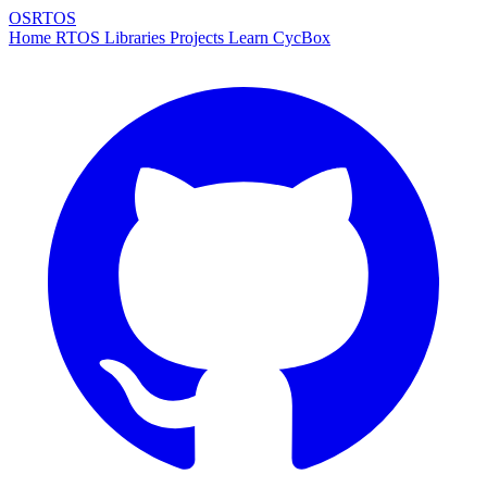
OSRTOS
Home
RTOS
Libraries
Projects
Learn
CycBox