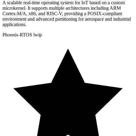
A scalable real-time operating system for IoT based on a custom
microkernel. It supports multiple architectures including ARM
Cortex-M/A, x86, and RISC-V, providing a POSIX-compliant
environment and advanced partitioning for aerospace and industrial
applications.
Phoenix-RTOS
lwip