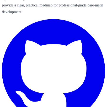
provide a clear, practical roadmap for professional-grade bare-metal
development.