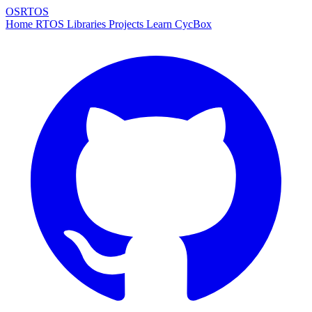
OSRTOS
Home
RTOS
Libraries
Projects
Learn
CycBox