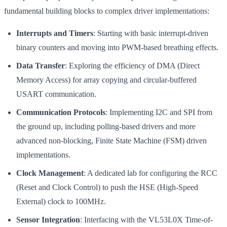
fundamental building blocks to complex driver implementations:
Interrupts and Timers
: Starting with basic interrupt-driven
binary counters and moving into PWM-based breathing effects.
Data Transfer
: Exploring the efficiency of DMA (Direct
Memory Access) for array copying and circular-buffered
USART communication.
Communication Protocols
: Implementing I2C and SPI from
the ground up, including polling-based drivers and more
advanced non-blocking, Finite State Machine (FSM) driven
implementations.
Clock Management
: A dedicated lab for configuring the RCC
(Reset and Clock Control) to push the HSE (High-Speed
External) clock to 100MHz.
Sensor Integration
: Interfacing with the VL53L0X Time-of-