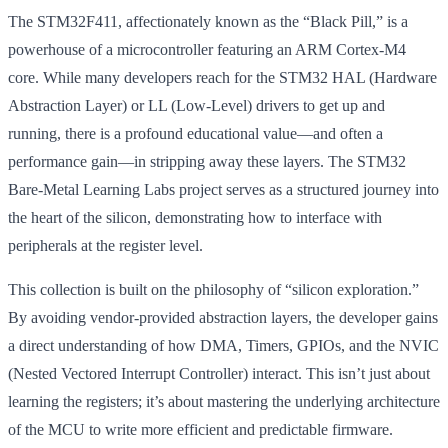
The STM32F411, affectionately known as the “Black Pill,” is a
powerhouse of a microcontroller featuring an ARM Cortex-M4
core. While many developers reach for the STM32 HAL (Hardware
Abstraction Layer) or LL (Low-Level) drivers to get up and
running, there is a profound educational value—and often a
performance gain—in stripping away these layers. The STM32
Bare-Metal Learning Labs project serves as a structured journey into
the heart of the silicon, demonstrating how to interface with
peripherals at the register level.
This collection is built on the philosophy of “silicon exploration.”
By avoiding vendor-provided abstraction layers, the developer gains
a direct understanding of how DMA, Timers, GPIOs, and the NVIC
(Nested Vectored Interrupt Controller) interact. This isn’t just about
learning the registers; it’s about mastering the underlying architecture
of the MCU to write more efficient and predictable firmware.