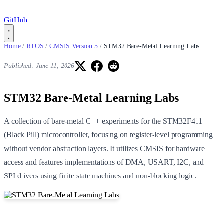
GitHub
Home
/
RTOS
/
CMSIS Version 5
/
STM32 Bare-Metal Learning Labs
Published: June 11, 2026
STM32 Bare-Metal Learning Labs
A collection of bare-metal C++ experiments for the STM32F411
(Black Pill) microcontroller, focusing on register-level programming
without vendor abstraction layers. It utilizes CMSIS for hardware
access and features implementations of DMA, USART, I2C, and
SPI drivers using finite state machines and non-blocking logic.