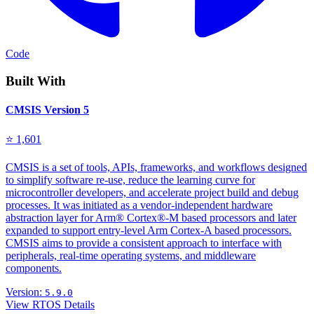
Code
Built With
CMSIS Version 5
⭐ 1,601
CMSIS is a set of tools, APIs, frameworks, and workflows designed
to simplify software re-use, reduce the learning curve for
microcontroller developers, and accelerate project build and debug
processes. It was initiated as a vendor-independent hardware
abstraction layer for Arm® Cortex®-M based processors and later
expanded to support entry-level Arm Cortex-A based processors.
CMSIS aims to provide a consistent approach to interface with
peripherals, real-time operating systems, and middleware
components.
Version:
5.9.0
View RTOS Details