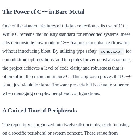
The Power of C++ in Bare-Metal
One of the standout features of this lab collection is its use of C++.
While C remains the industry standard for embedded systems, these
labs demonstrate how modern C++ features can enhance firmware
without introducing bloat. By utilizing type safety,
for
constexpr
compile-time optimizations, and templates for zero-cost abstractions,
the project achieves a level of code clarity and robustness that is
often difficult to maintain in pure C. This approach proves that C++
is not just viable for large firmware projects but is actually superior
when managing complex peripheral configurations.
A Guided Tour of Peripherals
The repository is organized into twelve distinct labs, each focusing
on a specific peripheral or system concept. These range from