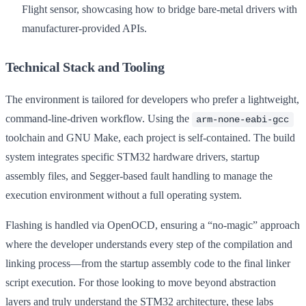
Flight sensor, showcasing how to bridge bare-metal drivers with
manufacturer-provided APIs.
Technical Stack and Tooling
The environment is tailored for developers who prefer a lightweight,
command-line-driven workflow. Using the
arm-none-eabi-gcc
toolchain and GNU Make, each project is self-contained. The build
system integrates specific STM32 hardware drivers, startup
assembly files, and Segger-based fault handling to manage the
execution environment without a full operating system.
Flashing is handled via OpenOCD, ensuring a “no-magic” approach
where the developer understands every step of the compilation and
linking process—from the startup assembly code to the final linker
script execution. For those looking to move beyond abstraction
layers and truly understand the STM32 architecture, these labs