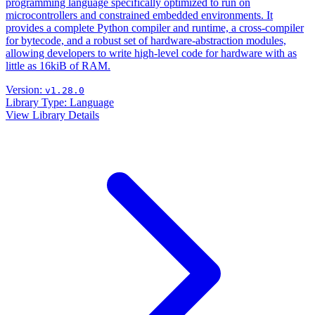
programming language specifically optimized to run on
microcontrollers and constrained embedded environments. It
provides a complete Python compiler and runtime, a cross-compiler
for bytecode, and a robust set of hardware-abstraction modules,
allowing developers to write high-level code for hardware with as
little as 16kiB of RAM.
Version:
v1.28.0
Library Type:
Language
View Library Details