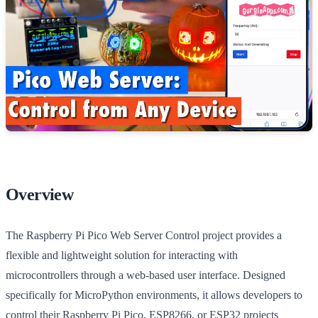
Overview
The Raspberry Pi Pico Web Server Control project provides a
flexible and lightweight solution for interacting with
microcontrollers through a web-based user interface. Designed
specifically for MicroPython environments, it allows developers to
control their Raspberry Pi Pico, ESP8266, or ESP32 projects