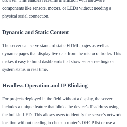
browser. This enables real-time interaction with hardware
components like sensors, motors, or LEDs without needing a
physical serial connection.
Dynamic and Static Content
The server can serve standard static HTML pages as well as
dynamic pages that display live data from the microcontroller. This
makes it easy to build dashboards that show sensor readings or
system status in real-time.
Headless Operation and IP Blinking
For projects deployed in the field without a display, the server
includes a unique feature that blinks the device’s IP address using
the built-in LED. This allows users to identify the server’s network
location without needing to check a router’s DHCP list or use a