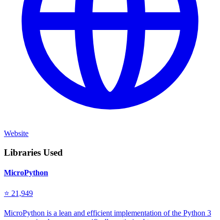
Website
Libraries Used
MicroPython
⭐ 21,949
MicroPython is a lean and efficient implementation of the Python 3