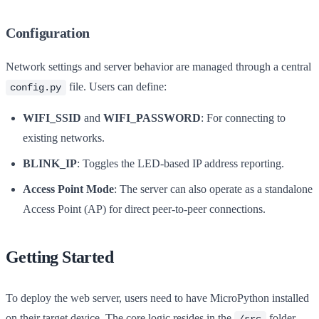
Configuration
Network settings and server behavior are managed through a central
file. Users can define:
config.py
WIFI_SSID
and
WIFI_PASSWORD
: For connecting to
existing networks.
BLINK_IP
: Toggles the LED-based IP address reporting.
Access Point Mode
: The server can also operate as a standalone
Access Point (AP) for direct peer-to-peer connections.
Getting Started
To deploy the web server, users need to have MicroPython installed
on their target device. The core logic resides in the
folder,
/src