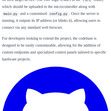
which should be uploaded to the microcontroller along with
and a customized
. Once the server is
main.py
config.py
running, it outputs its IP address (or blinks it), allowing users to
connect via any standard web browser.
For developers looking to extend the project, the codebase is
designed to be easily customizable, allowing for the addition of
custom endpoints and specialized control panels tailored to specific
hardware projects.