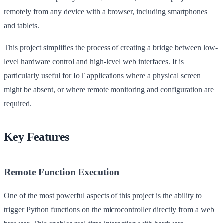
remotely from any device with a browser, including smartphones
and tablets.
This project simplifies the process of creating a bridge between low-
level hardware control and high-level web interfaces. It is
particularly useful for IoT applications where a physical screen
might be absent, or where remote monitoring and configuration are
required.
Key Features
Remote Function Execution
One of the most powerful aspects of this project is the ability to
trigger Python functions on the microcontroller directly from a web