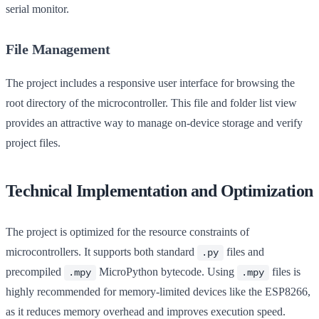
serial monitor.
File Management
The project includes a responsive user interface for browsing the
root directory of the microcontroller. This file and folder list view
provides an attractive way to manage on-device storage and verify
project files.
Technical Implementation and Optimization
The project is optimized for the resource constraints of
microcontrollers. It supports both standard
files and
.py
precompiled
MicroPython bytecode. Using
files is
.mpy
.mpy
highly recommended for memory-limited devices like the ESP8266,
as it reduces memory overhead and improves execution speed.