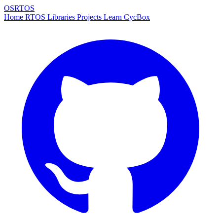
OSRTOS
Home
RTOS
Libraries
Projects
Learn
CycBox