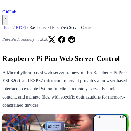
GitHub
Home
/
RTOS
/
Raspberry Pi Pico Web Server Control
Published: January 4, 2026
Raspberry Pi Pico Web Server Control
A MicroPython-based web server framework for Raspberry Pi Pico,
ESP8266, and ESP32 microcontrollers. It provides a browser-based
interface to execute Python functions remotely, serve dynamic
content, and manage files, with specific optimizations for memory-
constrained devices.