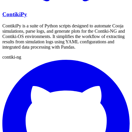
ContikiPy
ContikiPy is a suite of Python scripts designed to automate Cooja
simulations, parse logs, and generate plots for the Contiki-NG and
Contiki-OS environments. It simplifies the workflow of extracting
results from simulation logs using YAML configurations and
integrated data processing with Pandas.
contiki-ng