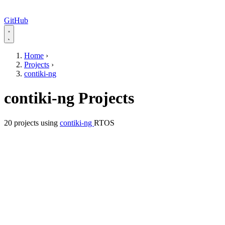
GitHub
Home
›
Projects
›
contiki-ng
contiki-ng Projects
20 projects using
contiki-ng
RTOS