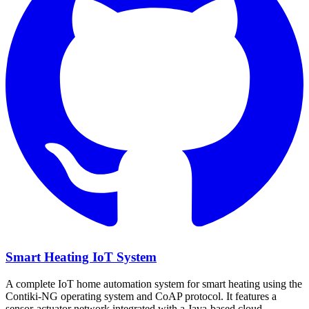
Smart Heating IoT System
A complete IoT home automation system for smart heating using the
Contiki-NG operating system and CoAP protocol. It features a
sensor-actuator network integrated with a Java-based cloud