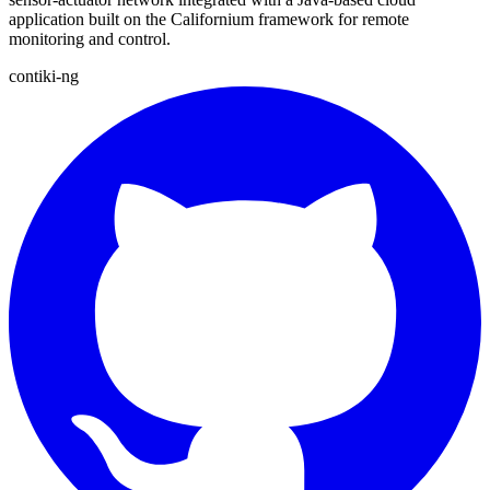
application built on the Californium framework for remote
monitoring and control.
contiki-ng