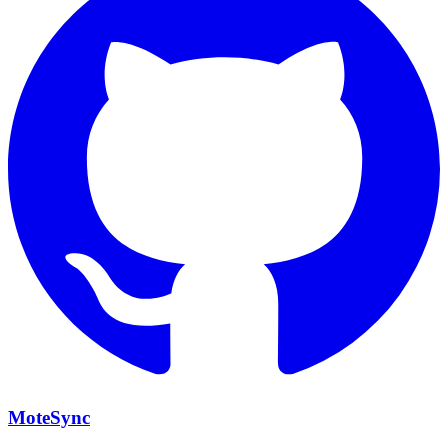
MoteSync