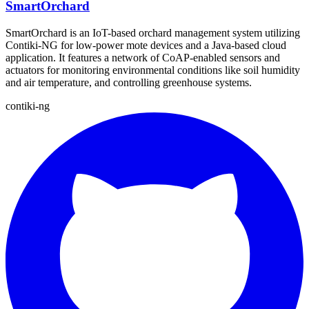
SmartOrchard
SmartOrchard is an IoT-based orchard management system utilizing
Contiki-NG for low-power mote devices and a Java-based cloud
application. It features a network of CoAP-enabled sensors and
actuators for monitoring environmental conditions like soil humidity
and air temperature, and controlling greenhouse systems.
contiki-ng