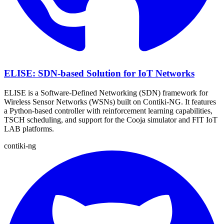
ELISE: SDN-based Solution for IoT Networks
ELISE is a Software-Defined Networking (SDN) framework for
Wireless Sensor Networks (WSNs) built on Contiki-NG. It features
a Python-based controller with reinforcement learning capabilities,
TSCH scheduling, and support for the Cooja simulator and FIT IoT
LAB platforms.
contiki-ng