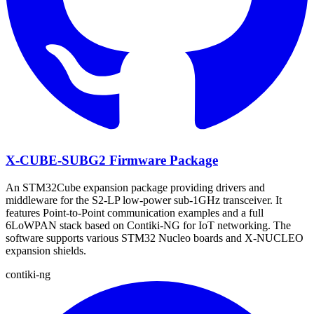
X-CUBE-SUBG2 Firmware Package
An STM32Cube expansion package providing drivers and
middleware for the S2-LP low-power sub-1GHz transceiver. It
features Point-to-Point communication examples and a full
6LoWPAN stack based on Contiki-NG for IoT networking. The
software supports various STM32 Nucleo boards and X-NUCLEO
expansion shields.
contiki-ng