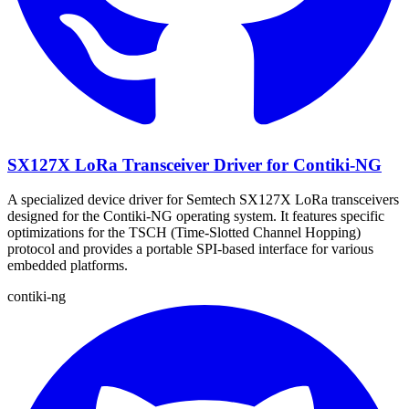
SX127X LoRa Transceiver Driver for Contiki-NG
A specialized device driver for Semtech SX127X LoRa transceivers
designed for the Contiki-NG operating system. It features specific
optimizations for the TSCH (Time-Slotted Channel Hopping)
protocol and provides a portable SPI-based interface for various
embedded platforms.
contiki-ng