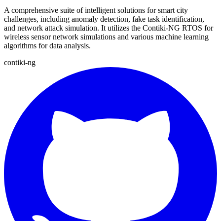
A comprehensive suite of intelligent solutions for smart city
challenges, including anomaly detection, fake task identification,
and network attack simulation. It utilizes the Contiki-NG RTOS for
wireless sensor network simulations and various machine learning
algorithms for data analysis.
contiki-ng