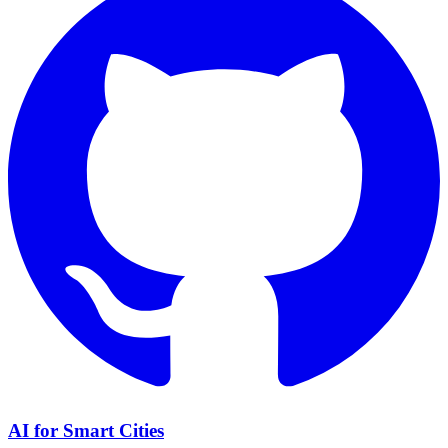
AI for Smart Cities