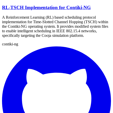
RL-TSCH Implementation for Contiki-NG
A Reinforcement Learning (RL) based scheduling protocol
implementation for Time-Slotted Channel Hopping (TSCH) within
the Contiki-NG operating system. It provides modified system files
to enable intelligent scheduling in IEEE 802.15.4 networks,
specifically targeting the Cooja simulation platform.
contiki-ng