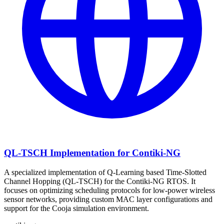
QL-TSCH Implementation for Contiki-NG
A specialized implementation of Q-Learning based Time-Slotted
Channel Hopping (QL-TSCH) for the Contiki-NG RTOS. It
focuses on optimizing scheduling protocols for low-power wireless
sensor networks, providing custom MAC layer configurations and
support for the Cooja simulation environment.