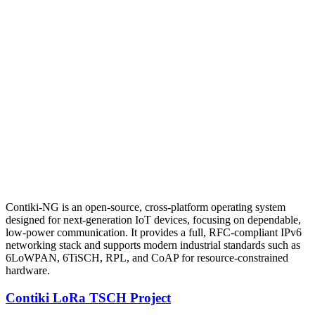
Contiki-NG is an open-source, cross-platform operating system
designed for next-generation IoT devices, focusing on dependable,
low-power communication. It provides a full, RFC-compliant IPv6
networking stack and supports modern industrial standards such as
6LoWPAN, 6TiSCH, RPL, and CoAP for resource-constrained
hardware.
Contiki LoRa TSCH Project