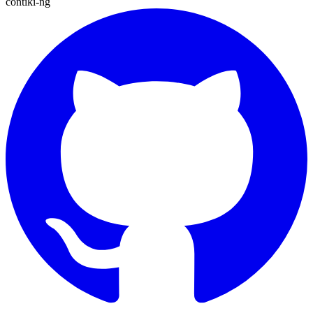
contiki-ng