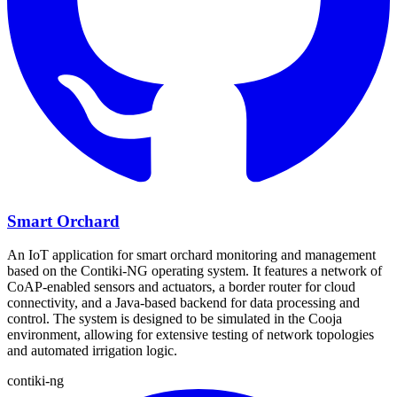
Smart Orchard
An IoT application for smart orchard monitoring and management
based on the Contiki-NG operating system. It features a network of
CoAP-enabled sensors and actuators, a border router for cloud
connectivity, and a Java-based backend for data processing and
control. The system is designed to be simulated in the Cooja
environment, allowing for extensive testing of network topologies
and automated irrigation logic.
contiki-ng