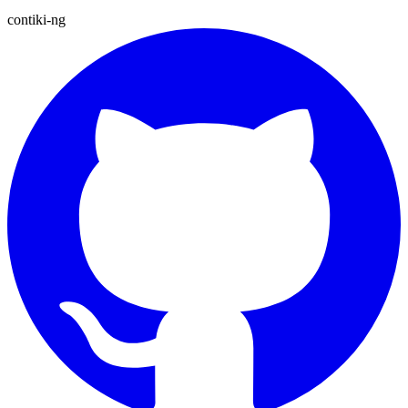
contiki-ng