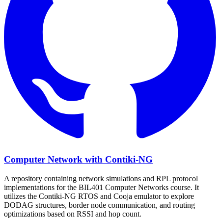
Computer Network with Contiki-NG
A repository containing network simulations and RPL protocol
implementations for the BIL401 Computer Networks course. It
utilizes the Contiki-NG RTOS and Cooja emulator to explore
DODAG structures, border node communication, and routing
optimizations based on RSSI and hop count.