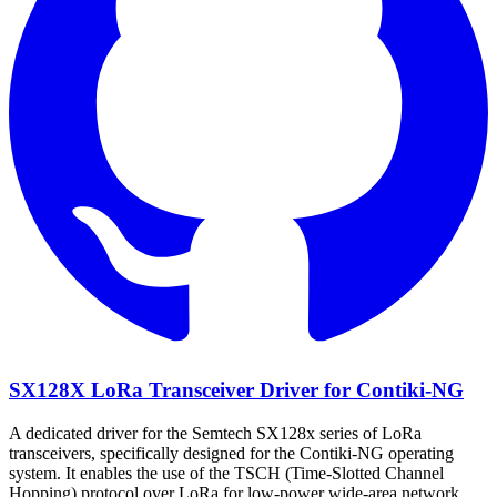
SX128X LoRa Transceiver Driver for Contiki-NG
A dedicated driver for the Semtech SX128x series of LoRa
transceivers, specifically designed for the Contiki-NG operating
system. It enables the use of the TSCH (Time-Slotted Channel
Hopping) protocol over LoRa for low-power wide-area network