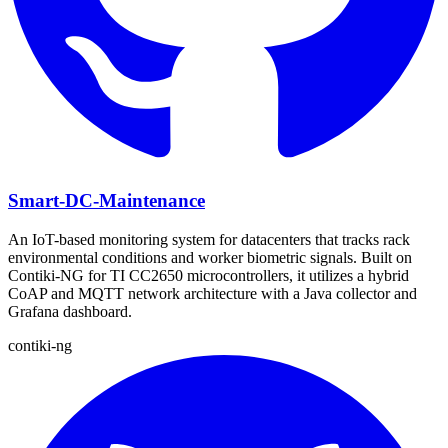
Smart-DC-Maintenance
An IoT-based monitoring system for datacenters that tracks rack
environmental conditions and worker biometric signals. Built on
Contiki-NG for TI CC2650 microcontrollers, it utilizes a hybrid
CoAP and MQTT network architecture with a Java collector and
Grafana dashboard.
contiki-ng