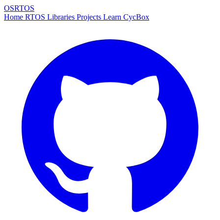
OSRTOS
Home
RTOS
Libraries
Projects
Learn
CycBox