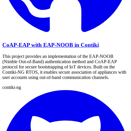
CoAP-EAP with EAP-NOOB in Contiki
This project provides an implementation of the EAP-NOOB
(Nimble Out-of-Band) authentication method and CoAP-EAP
protocol for secure bootstrapping of IoT devices. Built on the
Contiki-NG RTOS, it enables secure association of appliances with
user accounts using out-of-band communication channels.
contiki-ng