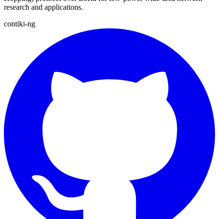
research and applications.
contiki-ng