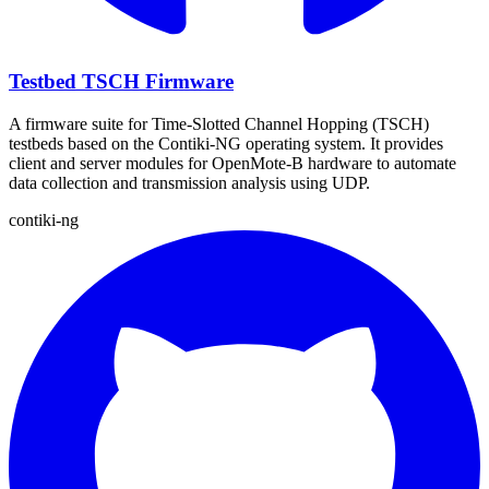
Testbed TSCH Firmware
A firmware suite for Time-Slotted Channel Hopping (TSCH)
testbeds based on the Contiki-NG operating system. It provides
client and server modules for OpenMote-B hardware to automate
data collection and transmission analysis using UDP.
contiki-ng