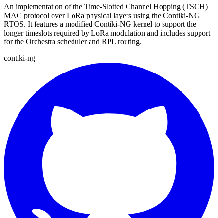
An implementation of the Time-Slotted Channel Hopping (TSCH)
MAC protocol over LoRa physical layers using the Contiki-NG
RTOS. It features a modified Contiki-NG kernel to support the
longer timeslots required by LoRa modulation and includes support
for the Orchestra scheduler and RPL routing.
contiki-ng