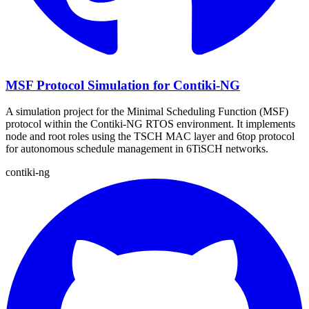
MSF Protocol Simulation for Contiki-NG
A simulation project for the Minimal Scheduling Function (MSF)
protocol within the Contiki-NG RTOS environment. It implements
node and root roles using the TSCH MAC layer and 6top protocol
for autonomous schedule management in 6TiSCH networks.
contiki-ng