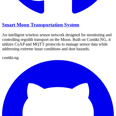
Smart Moon Transportation System
An intelligent wireless sensor network designed for monitoring and
controlling regolith transport on the Moon. Built on Contiki-NG, it
utilizes CoAP and MQTT protocols to manage sensor data while
addressing extreme lunar conditions and dust hazards.
contiki-ng