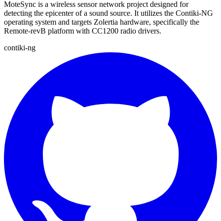
MoteSync is a wireless sensor network project designed for
detecting the epicenter of a sound source. It utilizes the Contiki-NG
operating system and targets Zolertia hardware, specifically the
Remote-revB platform with CC1200 radio drivers.
contiki-ng