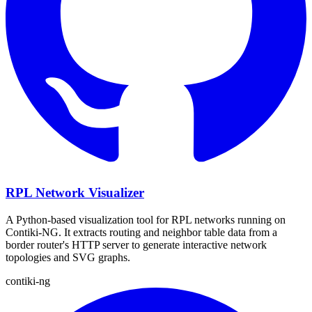
RPL Network Visualizer
A Python-based visualization tool for RPL networks running on
Contiki-NG. It extracts routing and neighbor table data from a
border router's HTTP server to generate interactive network
topologies and SVG graphs.
contiki-ng